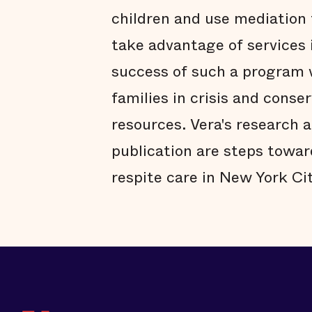
children and use mediation 
take advantage of services 
success of such a program w
families in crisis and conse
resources. Vera's research 
publication are steps towa
respite care in New York Cit