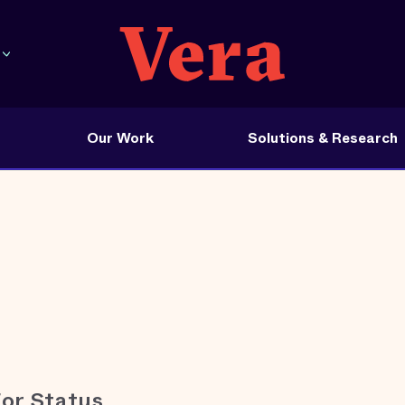
Our Work
Solutions & Research
for Status