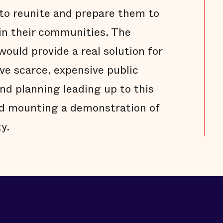
to reunite and prepare them to
in their communities. The
ould provide a real solution for
rve scarce, expensive public
and planning leading up to this
rd mounting a demonstration of
y.