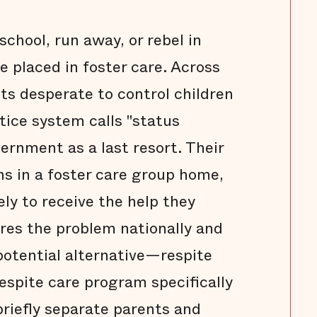
chool, run away, or rebel in
e placed in foster care. Across
ts desperate to control children
ice system calls "status
ernment as a last resort. Their
s in a foster care group home,
ely to receive the help they
ores the problem nationally and
potential alternative—respite
respite care program specifically
briefly separate parents and