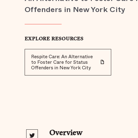
Offenders in New York City
EXPLORE RESOURCES
Respite Care: An Alternative
to Foster Care for Status
Offenders in New York City
Overview