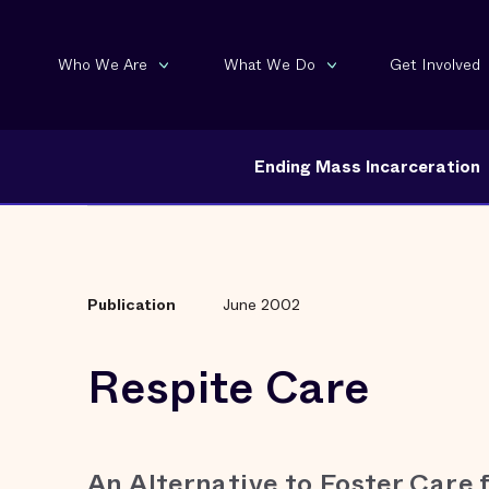
Who We Are
What We Do
Get Involved
Ending Mass Incarceration
Publication
June 2002
Respite Care
An Alternative to Foster Care 