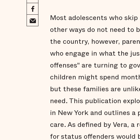
Most adolescents who skip s
other ways do not need to b
the country, however, paren
who engage in what the just
offenses" are turning to gov
children might spend month
but these families are unlik
need. This publication expl
in New York and outlines a 
care. As defined by Vera, a 
for status offenders would 