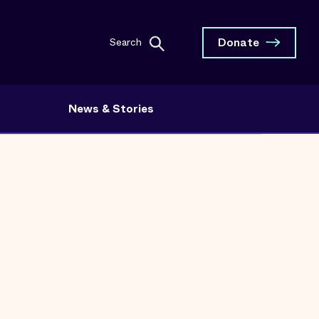
Donate
Search
News & Stories