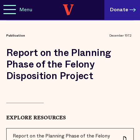
Menu
Donate
Publication
December 1972
Report on the Planning
Phase of the Felony
Disposition Project
EXPLORE RESOURCES
Report on the Planning Phase of the Felony