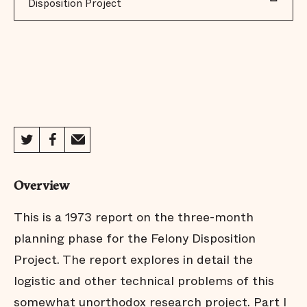
Disposition Project
Overview
This is a 1973 report on the three-month
planning phase for the Felony Disposition
Project. The report explores in detail the
logistic and other technical problems of this
somewhat unorthodox research project. Part I