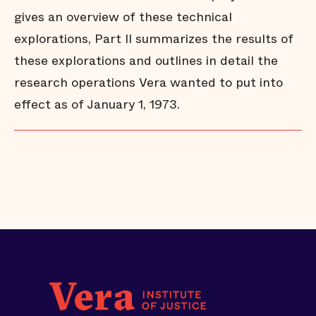
gives an overview of these technical
explorations, Part II summarizes the results of
these explorations and outlines in detail the
research operations Vera wanted to put into
effect as of January 1, 1973.