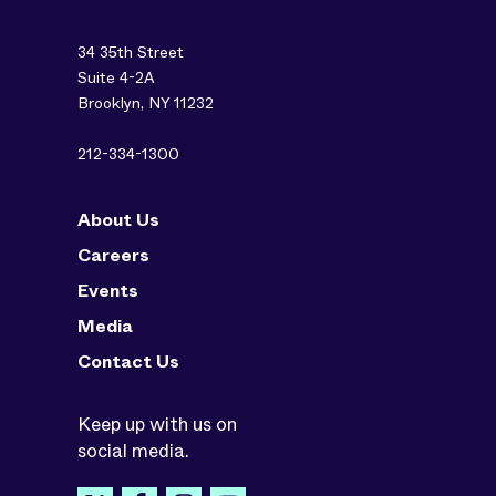
34 35th Street
Suite 4-2A
Brooklyn, NY 11232
212-334-1300
About Us
Careers
Events
Media
Contact Us
Keep up with us on
social media.