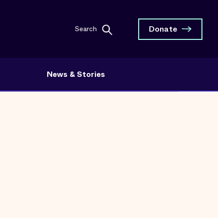
Donate
Search
News & Stories