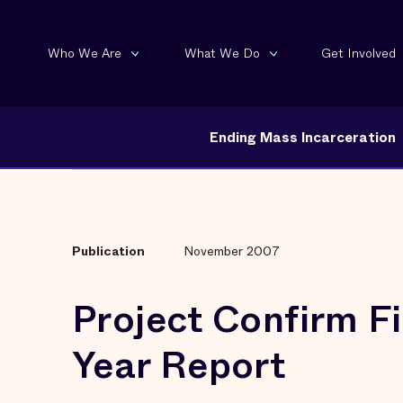
Who We Are
What We Do
Get Involved
Ending Mass Incarceration
Publication
November 2007
Project Confirm Fi
Year Report