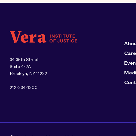
Abou
Care
34 35th Street
Even
Suite 4-2A
Med
Brooklyn, NY 11232
Cont
212-334-1300