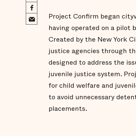
Project Confirm began cityw
having operated on a pilot b
Created by the New York Cit
justice agencies through the
designed to address the iss
juvenile justice system. Pr
for child welfare and juveni
to avoid unnecessary deten
placements.