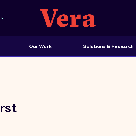
Our Work
Solutions & Research
rst