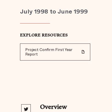
July 1998 to June 1999
EXPLORE RESOURCES
Project Confirm First Year
Report
Overview