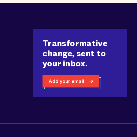
Transformative
change, sent to
your inbox.
Add your email