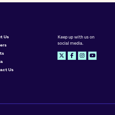
t Us
Keep up with us on
social media.
ers
ts
ia
act Us