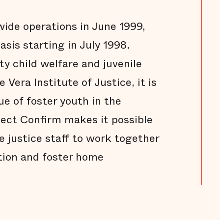
ide operations in June 1999,
asis starting in July 1998.
y child welfare and juvenile
 Vera Institute of Justice, it is
ue of foster youth in the
oject Confirm makes it possible
le justice staff to work together
tion and foster home