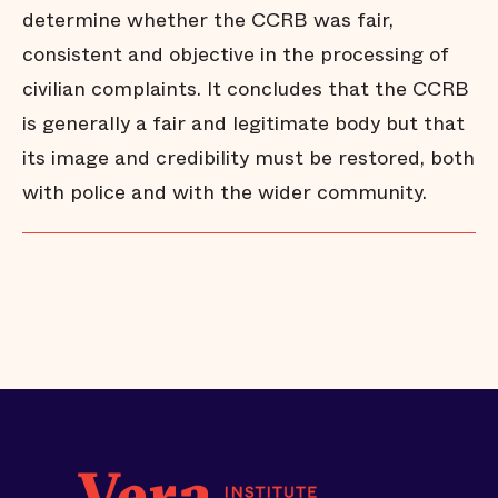
determine whether the CCRB was fair,
consistent and objective in the processing of
civilian complaints. It concludes that the CCRB
is generally a fair and legitimate body but that
its image and credibility must be restored, both
with police and with the wider community.