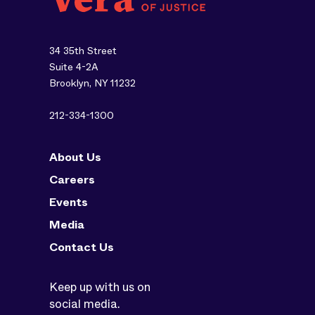
34 35th Street
Suite 4-2A
Brooklyn, NY 11232
212-334-1300
About Us
Careers
Events
Media
Contact Us
Keep up with us on
social media.