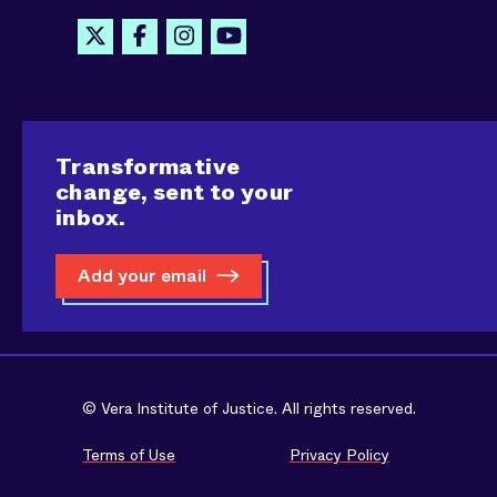
Transformative
change, sent to your
inbox.
Add your email
© Vera Institute of Justice. All rights reserved.
Terms of Use
Privacy Policy