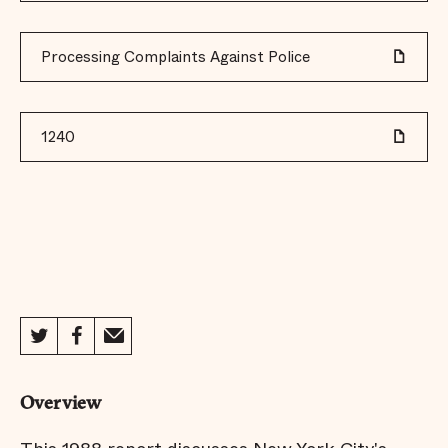
Processing Complaints Against Police
1240
Overview