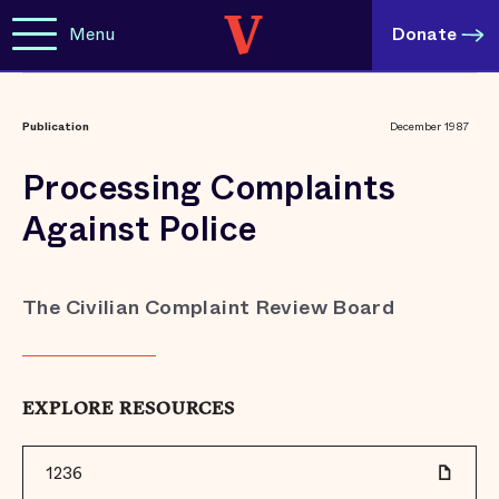
Menu
Donate
Publication
December 1987
Processing Complaints
Against Police
The Civilian Complaint Review Board
EXPLORE RESOURCES
1236