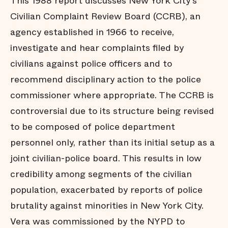
This 1988 report discusses New York City's
Civilian Complaint Review Board (CCRB), an
agency established in 1966 to receive,
investigate and hear complaints filed by
civilians against police officers and to
recommend disciplinary action to the police
commissioner where appropriate. The CCRB is
controversial due to its structure being revised
to be composed of police department
personnel only, rather than its initial setup as a
joint civilian-police board. This results in low
credibility among segments of the civilian
population, exacerbated by reports of police
brutality against minorities in New York City.
Vera was commissioned by the NYPD to