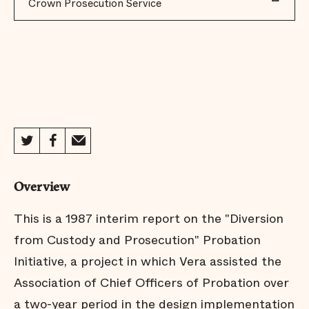
Crown Prosecution Service
Overview
This is a 1987 interim report on the "Diversion
from Custody and Prosecution" Probation
Initiative, a project in which Vera assisted the
Association of Chief Officers of Probation over
a two-year period in the design implementation