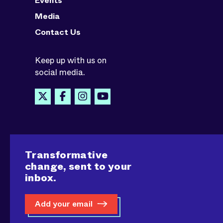
Events
Media
Contact Us
Keep up with us on
social media.
Transformative
change, sent to your
inbox.
Add your email