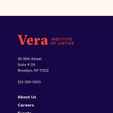
34 35th Street
Suite 4-2A
Brooklyn, NY 11232
212-334-1300
About Us
Careers