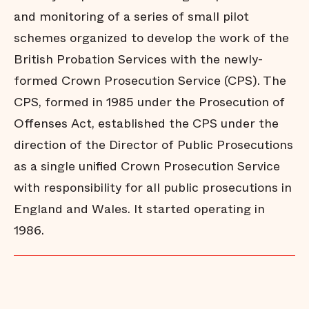
and monitoring of a series of small pilot
schemes organized to develop the work of the
British Probation Services with the newly-
formed Crown Prosecution Service (CPS). The
CPS, formed in 1985 under the Prosecution of
Offenses Act, established the CPS under the
direction of the Director of Public Prosecutions
as a single unified Crown Prosecution Service
with responsibility for all public prosecutions in
England and Wales. It started operating in
1986.