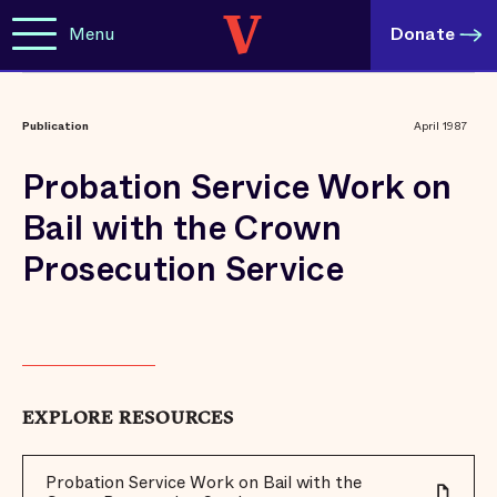
Menu
Donate
Publication
April 1987
Probation Service Work on
Bail with the Crown
Prosecution Service
EXPLORE RESOURCES
Probation Service Work on Bail with the