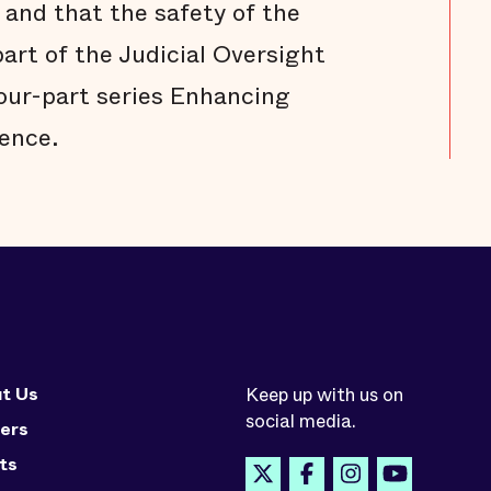
 and that the safety of the
part of the Judicial Oversight
four-part series Enhancing
ence.
t Us
Keep up with us on
social media.
ers
ts