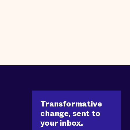
Transformative
change, sent to
your inbox.