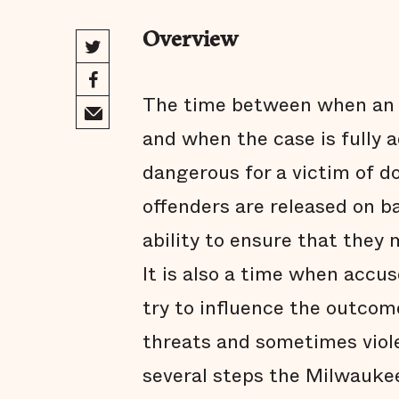
Overview
The time between when an a
and when the case is fully 
dangerous for a victim of d
offenders are released on b
ability to ensure that they 
It is also a time when accus
try to influence the outcom
threats and sometimes viol
several steps the Milwauke