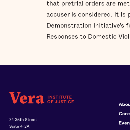
that pretrial orders are met
accuser is considered. It is 
Demonstration Initiative's 
Responses to Domestic Viol
Abou
Care
34 35th Street
Even
Suite 4-2A