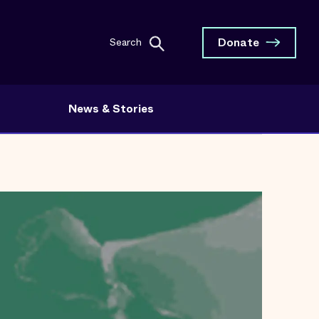
Donate
Search
News & Stories