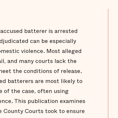
ccused batterer is arrested
adjudicated can be especially
omestic violence. Most alleged
ail, and many courts lack the
meet the conditions of release.
ed batterers are most likely to
e of the case, often using
ence. This publication examines
e County Courts took to ensure