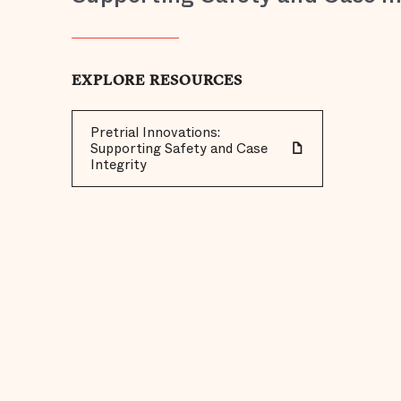
EXPLORE RESOURCES
Pretrial Innovations:
Supporting Safety and Case
Integrity