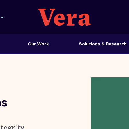
Our Work
Solutions & Research
ns
tegrity