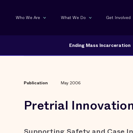
Who We Are
What We Do
Get Involved
Ending Mass Incarceration
Publication
May 2006
Pretrial Innovatio
Supporting Safety and Case In