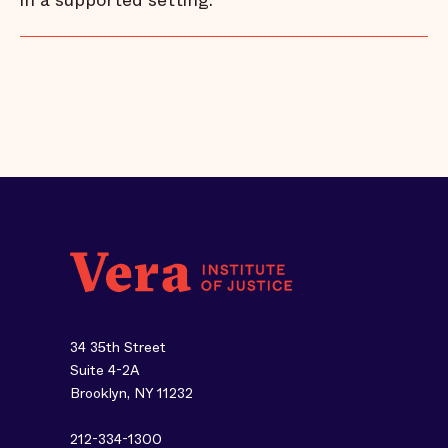
in a supported setting.
34 35th Street
Suite 4-2A
Brooklyn, NY 11232
212-334-1300