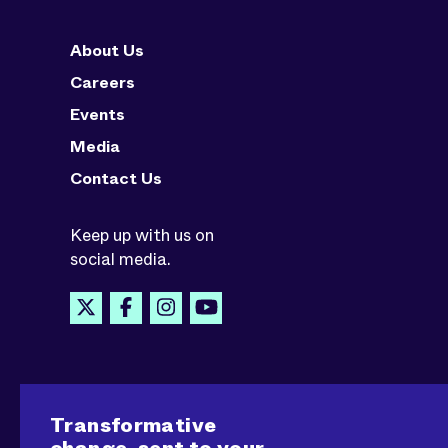
About Us
Careers
Events
Media
Contact Us
Keep up with us on
social media.
Transformative