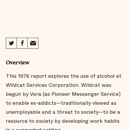
Overview
This 1976 report explores the use of alcohol at
Wildcat Services Corporation. Wildcat was
begun by Vera (as Pioneer Messenger Service)
to enable ex-addicts—traditionally viewed as
unemployable and a threat to society—to be a
resource to society by developing work habits