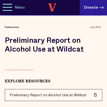
Menu
Donate
Publication
July 1976
Preliminary Report on
Alcohol Use at Wildcat
EXPLORE RESOURCES
Preliminary Report on Alcohol Use at Wildcat