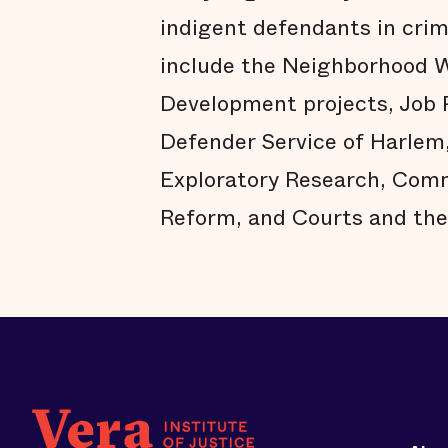
indigent defendants in crimi
include the Neighborhood W
Development projects, Job
Defender Service of Harlem
Exploratory Research, Comm
Reform, and Courts and the