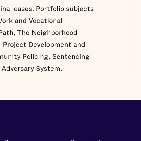
nal cases. Portfolio subjects
ork and Vocational
 Path, The Neighborhood
, Project Development and
unity Policing, Sentencing
 Adversary System.