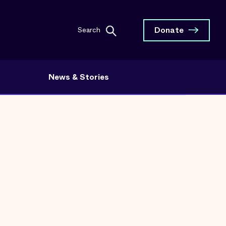
Donate
Search
News & Stories