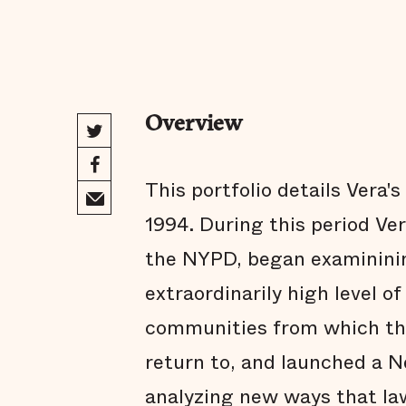
Overview
This portfolio details Vera'
1994. During this period Ve
the NYPD, began examininin
extraordinarily high level o
communities from which th
return to, and launched a 
analyzing new ways that la