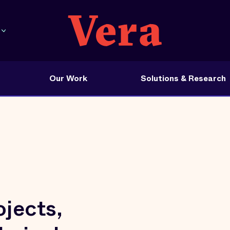
Our Work
Solutions & Research
jects,