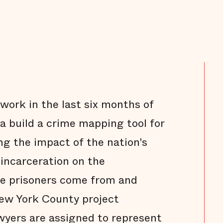
s work in the last six months of
ra build a crime mapping tool for
g the impact of the nation's
f incarceration on the
e prisoners come from and
New York County project
wyers are assigned to represent