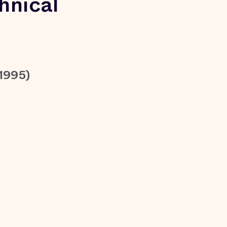
hnical
1995)