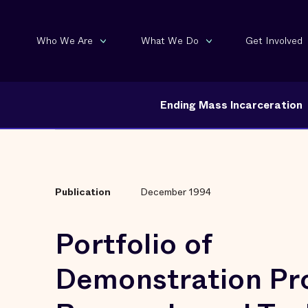
Who We Are
What We Do
Get Involved
Ending Mass Incarceration
Publication
December 1994
Portfolio of
Demonstration Pro