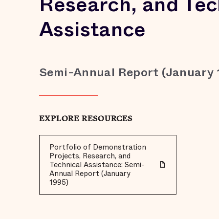
Research, and Tec
Assistance
Semi-Annual Report (January 
EXPLORE RESOURCES
Portfolio of Demonstration
Projects, Research, and
Technical Assistance: Semi-
Annual Report (January
1995)