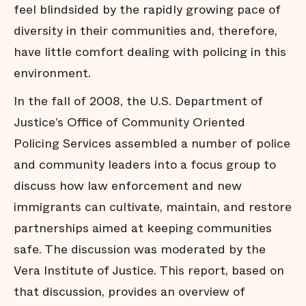
feel blindsided by the rapidly growing pace of
diversity in their communities and, therefore,
have little comfort dealing with policing in this
environment.
In the fall of 2008, the U.S. Department of
Justice’s Office of Community Oriented
Policing Services assembled a number of police
and community leaders into a focus group to
discuss how law enforcement and new
immigrants can cultivate, maintain, and restore
partnerships aimed at keeping communities
safe. The discussion was moderated by the
Vera Institute of Justice. This report, based on
that discussion, provides an overview of