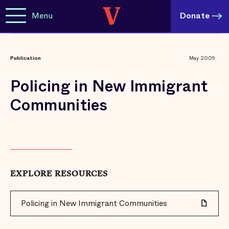
Menu
Donate
Publication
May 2009
Policing in New Immigrant
Communities
EXPLORE RESOURCES
Policing in New Immigrant Communities