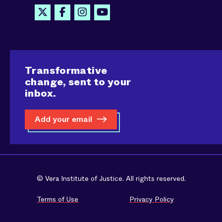
Transformative
change, sent to your
inbox.
Add your email
© Vera Institute of Justice. All rights reserved.
Terms of Use
Privacy Policy