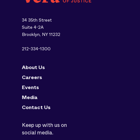
34 35th Street
Suite 4-2A
Brooklyn, NY 11232
212-334-1300
About Us
Careers
Events
Media
Contact Us
Keep up with us on
social media.