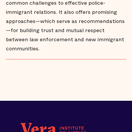
common challenges to effective police-
immigrant relations. It also offers promising
approaches—which serve as recommendations
—for building trust and mutual respect
between law enforcement and new immigrant
communities.