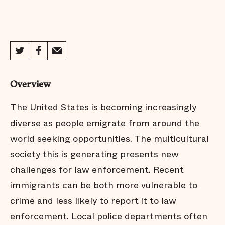
Overview
The United States is becoming increasingly
diverse as people emigrate from around the
world seeking opportunities. The multicultural
society this is generating presents new
challenges for law enforcement. Recent
immigrants can be both more vulnerable to
crime and less likely to report it to law
enforcement. Local police departments often