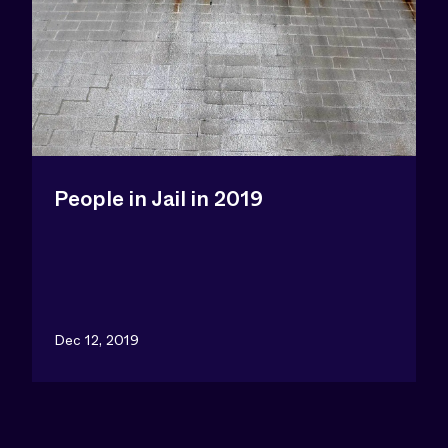
People in Jail in 2019
Dec 12, 2019