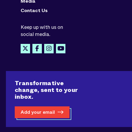
Media
Contact Us
Keep up with us on
social media.
Transformative
change, sent to your
inbox.
Add your email