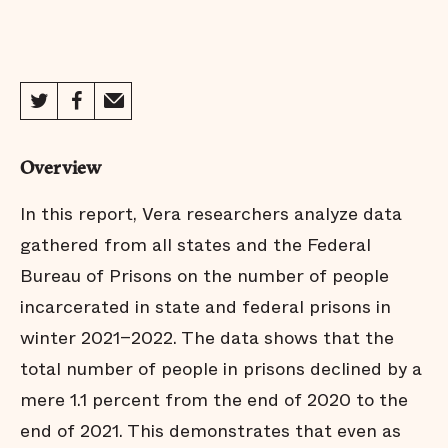
Overview
In this report, Vera researchers analyze data
gathered from all states and the Federal
Bureau of Prisons on the number of people
incarcerated in state and federal prisons in
winter 2021–2022. The data shows that the
total number of people in prisons declined by a
mere 1.1 percent from the end of 2020 to the
end of 2021. This demonstrates that even as