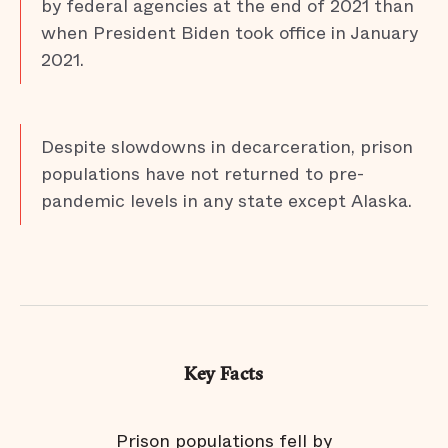
by federal agencies at the end of 2021 than
when President Biden took office in January
2021.
Despite slowdowns in decarceration, prison
populations have not returned to pre-
pandemic levels in any state except Alaska.
Key Facts
re
Prison populations fell by