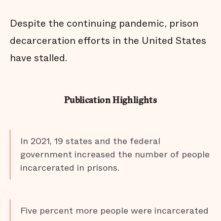
Despite the continuing pandemic, prison
decarceration efforts in the United States
have stalled.
Publication Highlights
In 2021, 19 states and the federal
government increased the number of people
incarcerated in prisons.
Five percent more people were incarcerated