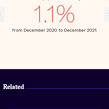
1.1%
from December 2020 to December 2021.
ce
Related