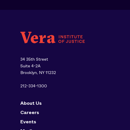
34 35th Street
Suite 4-2A
Brooklyn, NY 11232
212-334-1300
About Us
Careers
Events