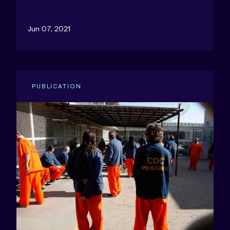
Jun 07, 2021
PUBLICATION