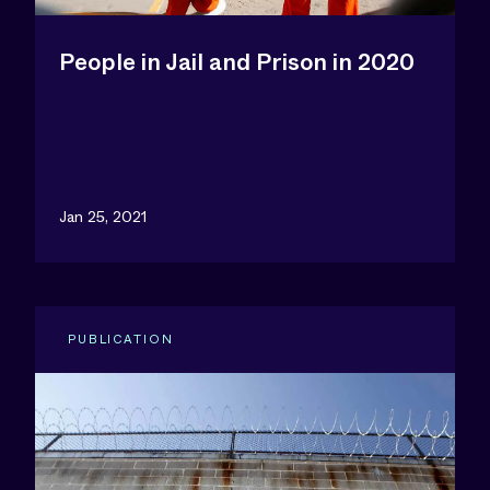
People in Jail and Prison in 2020
Jan 25, 2021
PUBLICATION