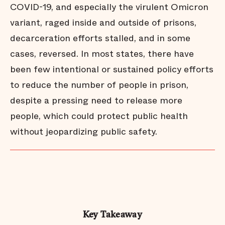
COVID-19, and especially the virulent Omicron
variant, raged inside and outside of prisons,
decarceration efforts stalled, and in some
cases, reversed. In most states, there have
been few intentional or sustained policy efforts
to reduce the number of people in prison,
despite a pressing need to release more
people, which could protect public health
without jeopardizing public safety.
Key Takeaway