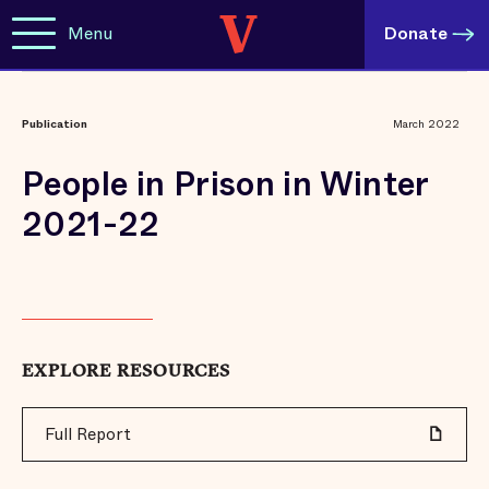
Menu
Donate
Publication
March 2022
People in Prison in Winter
2021-22
EXPLORE RESOURCES
Full Report