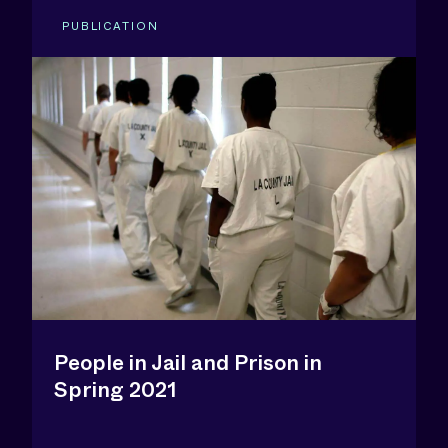
PUBLICATION
People in Jail and Prison in
Spring 2021