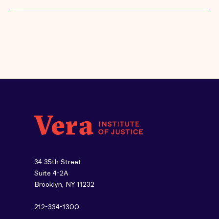
34 35th Street
Suite 4-2A
Brooklyn, NY 11232
212-334-1300