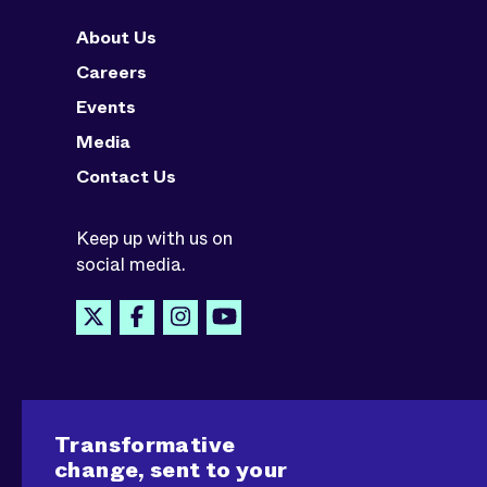
About Us
Careers
Events
Media
Contact Us
Keep up with us on
social media.
Transformative
change, sent to your