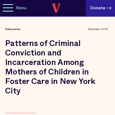
Menu
Donate
Publication
November 2003
Patterns of Criminal
Conviction and
Incarceration Among
Mothers of Children in
Foster Care in New York
City