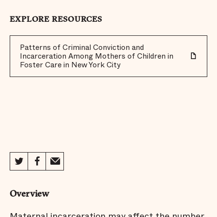
EXPLORE RESOURCES
Patterns of Criminal Conviction and
Incarceration Among Mothers of Children in
Foster Care in New York City
Overview
Maternal incarceration may affect the number