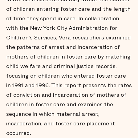
of children entering foster care and the length
of time they spend in care. In collaboration
with the New York City Administration for
Children's Services, Vera researchers examined
the patterns of arrest and incarceration of
mothers of children in foster care by matching
child welfare and criminal justice records,
focusing on children who entered foster care
in 1991 and 1996. This report presents the rates
of conviction and incarceration of mothers of
children in foster care and examines the
sequence in which maternal arrest,
incarceration, and foster care placement
occurred.