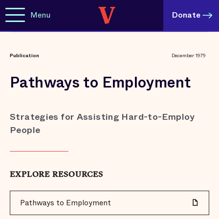
Menu
Donate
Publication
December 1979
Pathways to Employment
Strategies for Assisting Hard-to-Employ
People
EXPLORE RESOURCES
Pathways to Employment