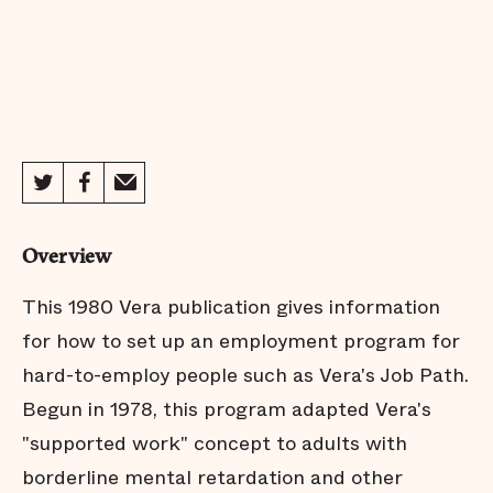
Overview
This 1980 Vera publication gives information
for how to set up an employment program for
hard-to-employ people such as Vera's Job Path.
Begun in 1978, this program adapted Vera's
"supported work" concept to adults with
borderline mental retardation and other