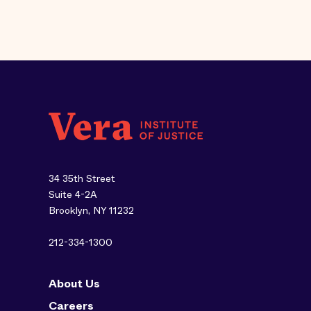
34 35th Street
Suite 4-2A
Brooklyn, NY 11232
212-334-1300
About Us
Careers