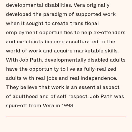
developmental disabilities. Vera originally
developed the paradigm of supported work
when it sought to create transitional
employment opportunities to help ex-offenders
and ex-addicts become acculturated to the
world of work and acquire marketable skills.
With Job Path, developmentally disabled adults
have the opportunity to live as fully-realized
adults with real jobs and real independence.
They believe that work is an essential aspect
of adulthood and of self respect. Job Path was
spun-off from Vera in 1998.