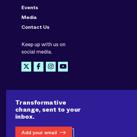
Events
Media
Contact Us
Keep up with us on
social media.
Transformative
change, sent to your
inbox.
Add your email