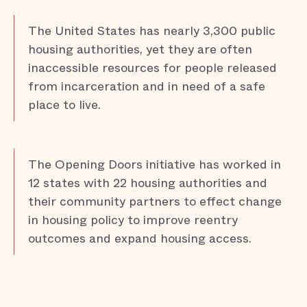
The United States has nearly 3,300 public
housing authorities, yet they are often
inaccessible resources for people released
from incarceration and in need of a safe
place to live.
The Opening Doors initiative has worked in
12 states with 22 housing authorities and
their community partners to effect change
in housing policy to improve reentry
outcomes and expand housing access.