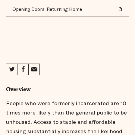
Opening Doors, Returning Home
Overview
People who were formerly incarcerated are 10
times more likely than the general public to be
unhoused. Access to stable and affordable
housing substantially increases the likelihood