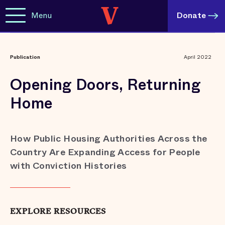
Menu
Donate
Publication
April 2022
Opening Doors, Returning
Home
How Public Housing Authorities Across the
Country Are Expanding Access for People
with Conviction Histories
EXPLORE RESOURCES