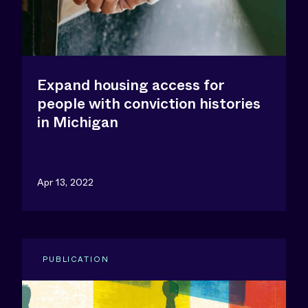
Expand housing access for
people with conviction histories
in Michigan
Apr 13, 2022
PUBLICATION