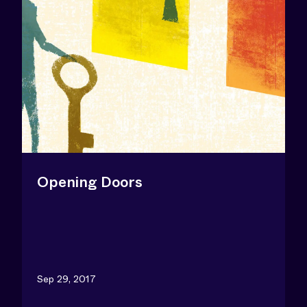
Opening Doors
Sep 29, 2017