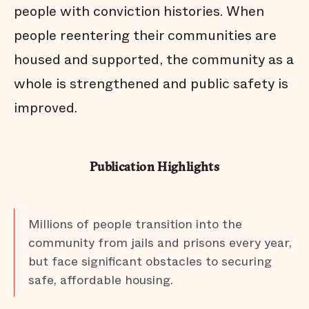
people with conviction histories. When
people reentering their communities are
housed and supported, the community as a
whole is strengthened and public safety is
improved.
Publication Highlights
Millions of people transition into the
community from jails and prisons every year,
but face significant obstacles to securing
safe, affordable housing.