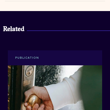
Related
PUBLICATION