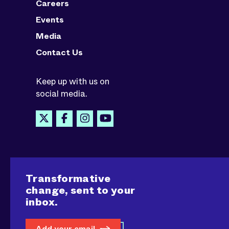
Careers
Events
Media
Contact Us
Keep up with us on
social media.
Transformative
change, sent to your
inbox.
Add your email