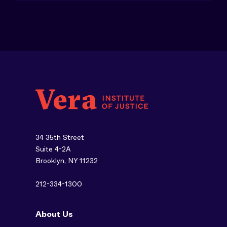
34 35th Street
Suite 4-2A
Brooklyn, NY 11232
212-334-1300
About Us