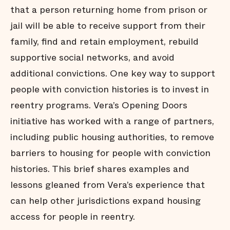
that a person returning home from prison or
jail will be able to receive support from their
family, find and retain employment, rebuild
supportive social networks, and avoid
additional convictions. One key way to support
people with conviction histories is to invest in
reentry programs. Vera’s Opening Doors
initiative has worked with a range of partners,
including public housing authorities, to remove
barriers to housing for people with conviction
histories. This brief shares examples and
lessons gleaned from Vera’s experience that
can help other jurisdictions expand housing
access for people in reentry.