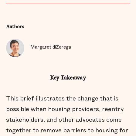
Authors
Margaret diZerega
Key Takeaway
This brief illustrates the change that is
possible when housing providers, reentry
stakeholders, and other advocates come
together to remove barriers to housing for