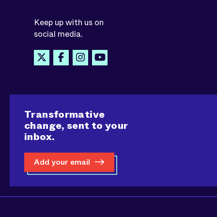
Keep up with us on
social media.
Transformative
change, sent to your
inbox.
Add your email