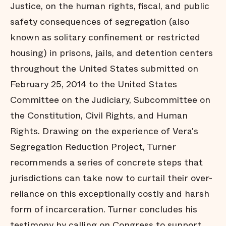
Justice, on the human rights, fiscal, and public
safety consequences of segregation (also
known as solitary confinement or restricted
housing) in prisons, jails, and detention centers
throughout the United States submitted on
February 25, 2014 to the United States
Committee on the Judiciary, Subcommittee on
the Constitution, Civil Rights, and Human
Rights. Drawing on the experience of Vera's
Segregation Reduction Project, Turner
recommends a series of concrete steps that
jurisdictions can take now to curtail their over-
reliance on this exceptionally costly and harsh
form of incarceration. Turner concludes his
testimony by calling on Congress to support