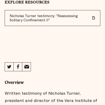
EXPLORE RESOURCES
Nicholas Turner testimony: "Reassessing
Solitary Confinement II"
Overview
Written testimony of Nicholas Turner,
president and director of the Vera Institute of