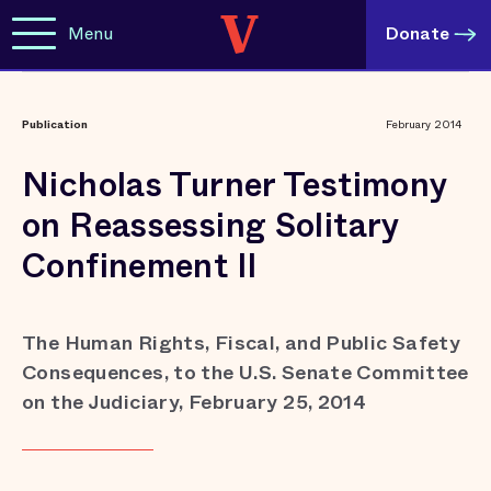
Menu
Donate
Publication
February 2014
Nicholas Turner Testimony
on Reassessing Solitary
Confinement II
The Human Rights, Fiscal, and Public Safety
Consequences, to the U.S. Senate Committee
on the Judiciary, February 25, 2014