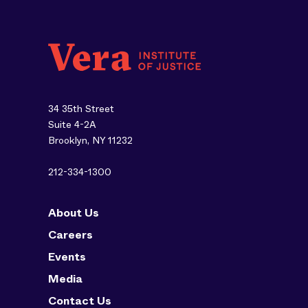
34 35th Street
Suite 4-2A
Brooklyn, NY 11232
212-334-1300
About Us
Careers
Events
Media
Contact Us