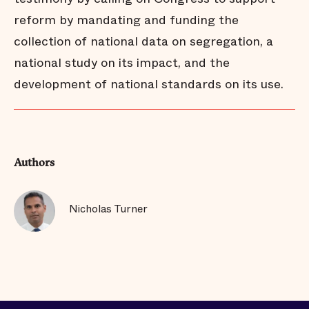
reform by mandating and funding the
collection of national data on segregation, a
national study on its impact, and the
development of national standards on its use.
Authors
Nicholas Turner