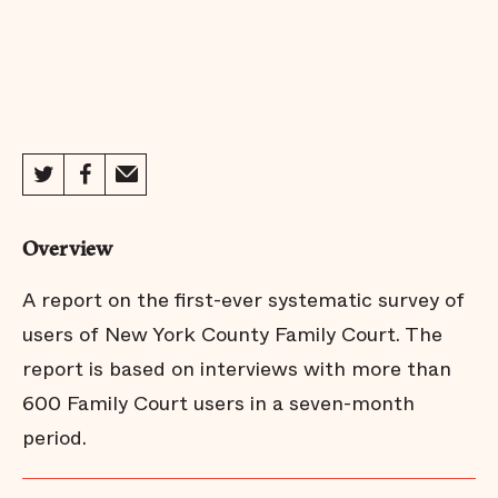
Overview
A report on the first-ever systematic survey of
users of New York County Family Court. The
report is based on interviews with more than
600 Family Court users in a seven-month
period.