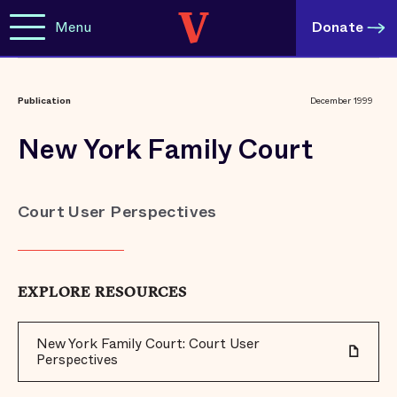
Menu
Donate
Publication
December 1999
New York Family Court
Court User Perspectives
EXPLORE RESOURCES
New York Family Court: Court User
Perspectives