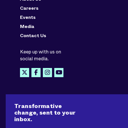
Careers
Events
Media
Contact Us
Keep up with us on
social media.
Transformative
change, sent to your
inbox.