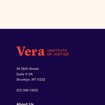
34 35th Street
Suite 4-2A
Brooklyn, NY 11232
212-334-1300
About Us