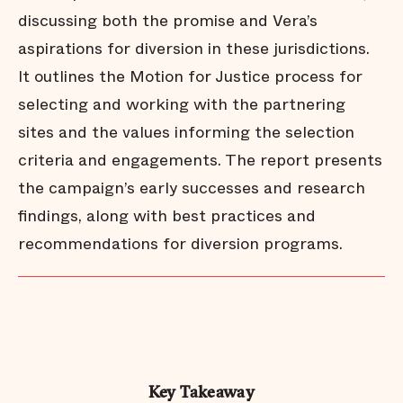
discussing both the promise and Vera’s
aspirations for diversion in these jurisdictions.
It outlines the Motion for Justice process for
selecting and working with the partnering
sites and the values informing the selection
criteria and engagements. The report presents
the campaign’s early successes and research
findings, along with best practices and
recommendations for diversion programs.
Key Takeaway