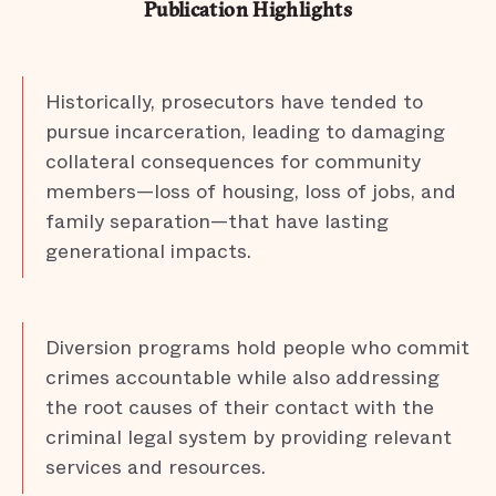
Publication Highlights
Historically, prosecutors have tended to
pursue incarceration, leading to damaging
collateral consequences for community
members—loss of housing, loss of jobs, and
family separation—that have lasting
generational impacts.
Diversion programs hold people who commit
crimes accountable while also addressing
the root causes of their contact with the
criminal legal system by providing relevant
services and resources.