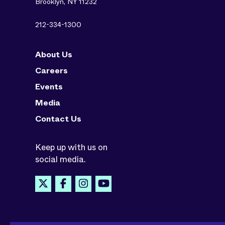
Brooklyn, NY 11232
212-334-1300
About Us
Careers
Events
Media
Contact Us
Keep up with us on
social media.