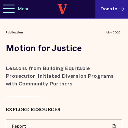
Menu
Donate
Publication
May 2025
Motion for Justice
Lessons from Building Equitable
Prosecutor-Initiated Diversion Programs
with Community Partners
EXPLORE RESOURCES
Report