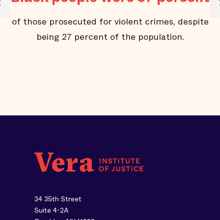
of those prosecuted for violent crimes, despite
’
being 27 percent of the population.
34 35th Street
Suite 4-2A