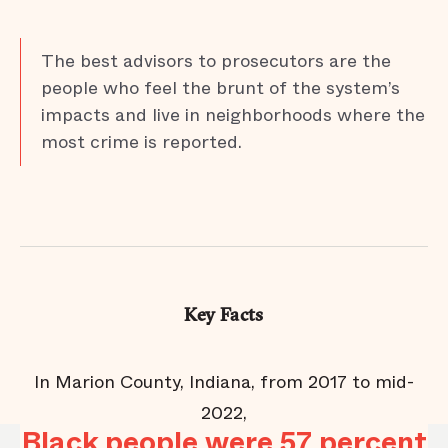
The best advisors to prosecutors are the
people who feel the brunt of the system’s
impacts and live in neighborhoods where the
most crime is reported.
Key Facts
In Marion County, Indiana, from 2017 to mid-
y
2022,
Black people were 57 percent
B