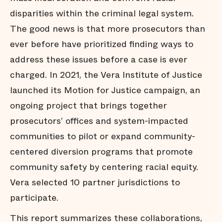
disparities within the criminal legal system.
The good news is that more prosecutors than
ever before have prioritized finding ways to
address these issues before a case is ever
charged. In 2021, the Vera Institute of Justice
launched its Motion for Justice campaign, an
ongoing project that brings together
prosecutors’ offices and system-impacted
communities to pilot or expand community-
centered diversion programs that promote
community safety by centering racial equity.
Vera selected 10 partner jurisdictions to
participate.
This report summarizes these collaborations,