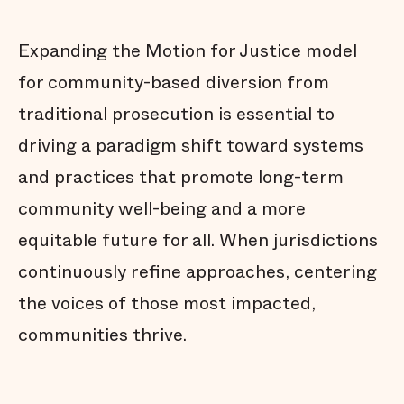
Expanding the Motion for Justice model
for community-based diversion from
traditional prosecution is essential to
driving a paradigm shift toward systems
and practices that promote long-term
community well-being and a more
equitable future for all. When jurisdictions
continuously refine approaches, centering
the voices of those most impacted,
communities thrive.