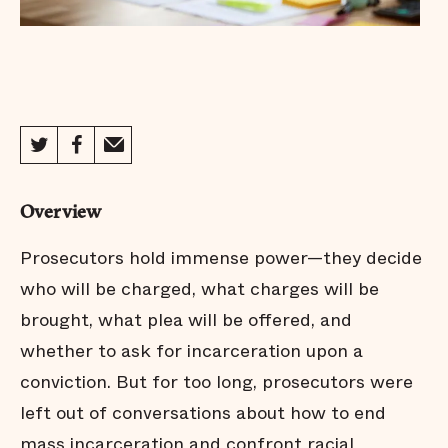
Overview
Prosecutors hold immense power—they decide
who will be charged, what charges will be
brought, what plea will be offered, and
whether to ask for incarceration upon a
conviction. But for too long, prosecutors were
left out of conversations about how to end
mass incarceration and confront racial