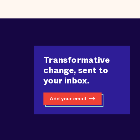
Transformative
change, sent to
your inbox.
Add your email