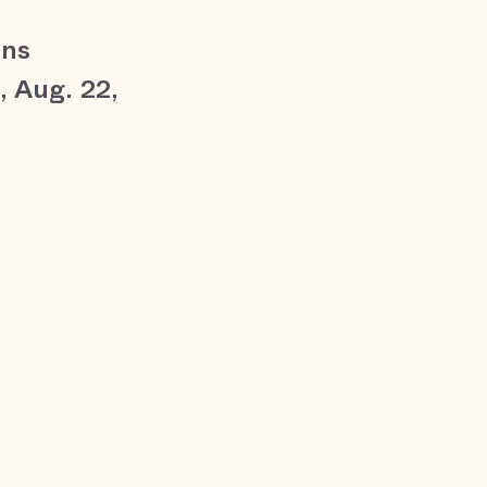
ons
 Aug. 22,