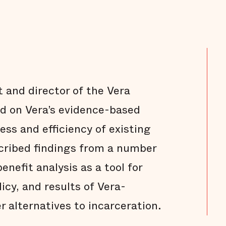
 and director of the Vera
ted on Vera’s evidence-based
ess and efficiency of existing
scribed findings from a number
enefit analysis as a tool for
icy, and results of Vera-
er alternatives to incarceration.