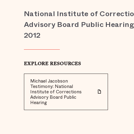
National Institute of Correcti
Advisory Board Public Hearing,
2012
EXPLORE RESOURCES
Michael Jacobson
Testimony: National
Institute of Corrections
Advisory Board Public
Hearing