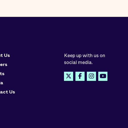
t Us
Keep up with us on
social media.
ers
ts
ia
act Us