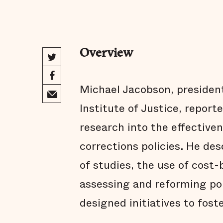
Overview
Michael Jacobson, president
Institute of Justice, repor
research into the effectiven
corrections policies. He de
of studies, the use of cost-b
assessing and reforming pol
designed initiatives to fost