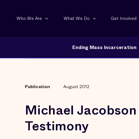
Who We Are
What We Do
Get Involved
Ending Mass Incarceration
Publication
August 2012
Michael Jacobson
Testimony