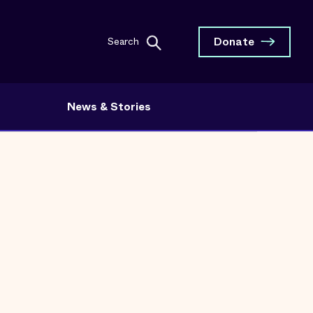
Donate
Search
News & Stories