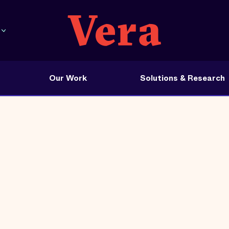
Our Work
Solutions & Research