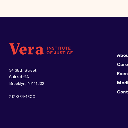
Abou
Care
34 35th Street
Even
Suite 4-2A
Med
Brooklyn, NY 11232
Cont
212-334-1300