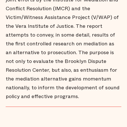
Conflict Resolution (IMCR) and the
Victim/Witness Assistance Project (V/WAP) of
the Vera Institute of Justice. The report
attempts to convey, in some detail, results of
the first controlled research on mediation as
an alternative to prosecution. The purpose is
not only to evaluate the Brooklyn Dispute
Resolution Center, but also, as enthusiasm for
the mediation alternative gains momentum
nationally, to inform the development of sound
policy and effective programs.