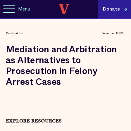
Menu
Donate
Publication
December 1980
Mediation and Arbitration
as Alternatives to
Prosecution in Felony
Arrest Cases
EXPLORE RESOURCES