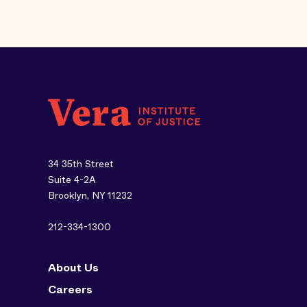
34 35th Street
Suite 4-2A
Brooklyn, NY 11232
212-334-1300
About Us
Careers