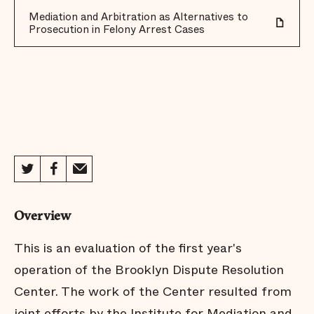
Mediation and Arbitration as Alternatives to
Prosecution in Felony Arrest Cases
Overview
This is an evaluation of the first year's
operation of the Brooklyn Dispute Resolution
Center. The work of the Center resulted from
joint efforts by the Institute for Mediation and