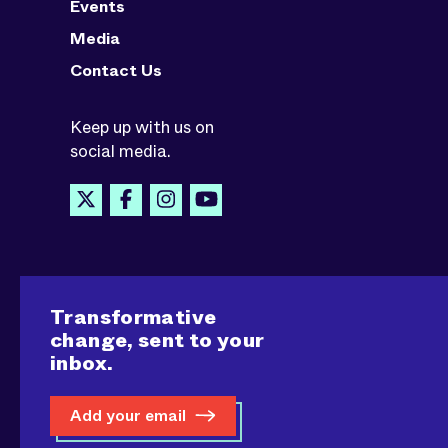
Events
Media
Contact Us
Keep up with us on
social media.
Transformative
change, sent to your
inbox.
Add your email