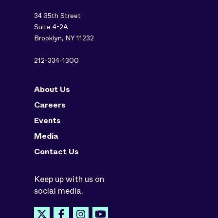
34 35th Street
Suite 4-2A
Brooklyn, NY 11232
212-334-1300
About Us
Careers
Events
Media
Contact Us
Keep up with us on
social media.