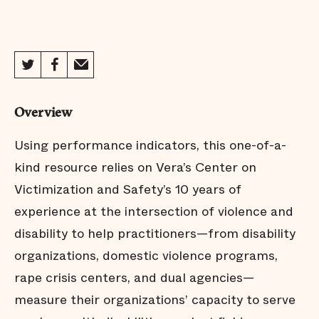
Overview
Using performance indicators, this one-of-a-
kind resource relies on Vera’s Center on
Victimization and Safety’s 10 years of
experience at the intersection of violence and
disability to help practitioners—from disability
organizations, domestic violence programs,
rape crisis centers, and dual agencies—
measure their organizations’ capacity to serve