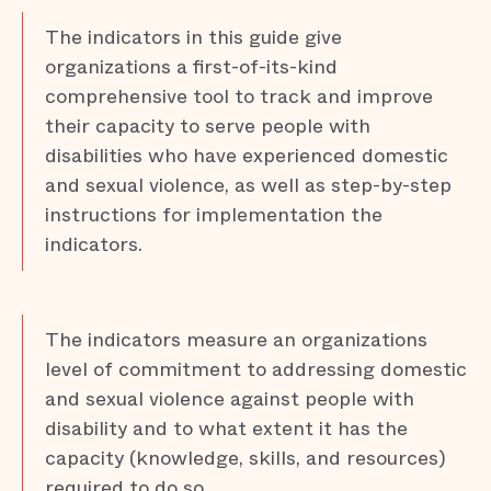
The indicators in this guide give
organizations a first-of-its-kind
comprehensive tool to track and improve
their capacity to serve people with
disabilities who have experienced domestic
and sexual violence, as well as step-by-step
instructions for implementation the
indicators.
The indicators measure an organizations
level of commitment to addressing domestic
and sexual violence against people with
disability and to what extent it has the
capacity (knowledge, skills, and resources)
required to do so.