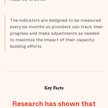
The indicators are designed to be measured
every six months so providers can track their
progress and make adjustments as needed
to maximize the impact of their capacity-
building efforts.
Key Facts
Research has shown that