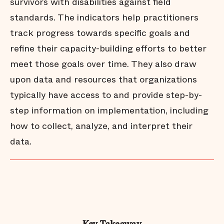
survivors with disabilities against field
standards. The indicators help practitioners
track progress towards specific goals and
refine their capacity-building efforts to better
meet those goals over time. They also draw
upon data and resources that organizations
typically have access to and provide step-by-
step information on implementation, including
how to collect, analyze, and interpret their
data.