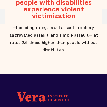
people with disabilities
experience violent
victimization
—including rape, sexual assault, robbery,
aggravated assault, and simple assault— at
rates 2.5 times higher than people without
disabilities.