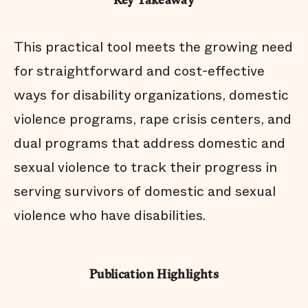
Key Takeaway
This practical tool meets the growing need
for straightforward and cost-effective
ways for disability organizations, domestic
violence programs, rape crisis centers, and
dual programs that address domestic and
sexual violence to track their progress in
serving survivors of domestic and sexual
violence who have disabilities.
Publication Highlights