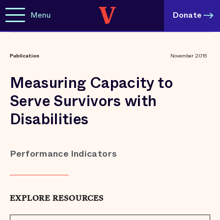
Menu
Donate
Publication
November 2015
Measuring Capacity to
Serve Survivors with
Disabilities
Performance Indicators
EXPLORE RESOURCES