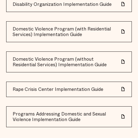
Disability Organization Implementation Guide
Domestic Violence Program (with Residential
Services) Implementation Guide
Domestic Violence Program (without
Residential Services) Implementation Guide
Rape Crisis Center Implementation Guide
Programs Addressing Domestic and Sexual
Violence Implementation Guide