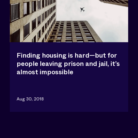
Finding housing is hard—but for
people leaving prison and jail, it’s
almost impossible
Aug 30, 2018