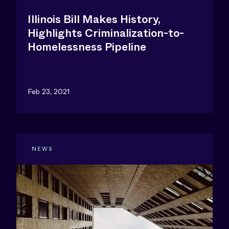
Illinois Bill Makes History,
Highlights Criminalization-to-
Homelessness Pipeline
Feb 23, 2021
NEWS