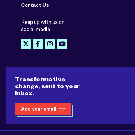
Contact Us
Keep up with us on
social media.
Transformative
change, sent to your
inbox.
Add your email