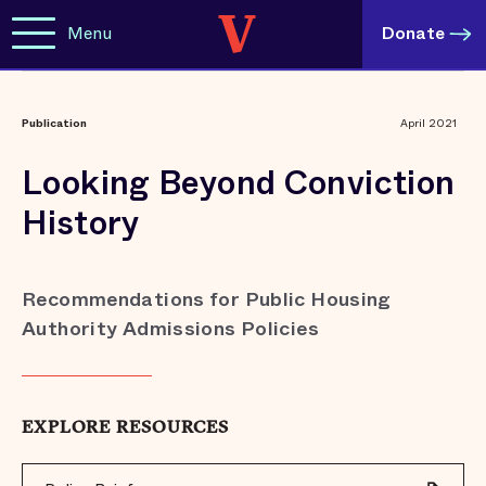
Menu
Donate
Publication
April 2021
Looking Beyond Conviction
History
Recommendations for Public Housing
Authority Admissions Policies
EXPLORE RESOURCES