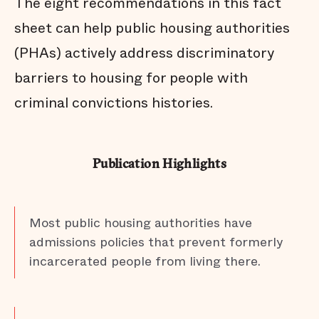
The eight recommendations in this fact
sheet can help public housing authorities
(PHAs) actively address discriminatory
barriers to housing for people with
criminal convictions histories.
Publication Highlights
Most public housing authorities have
admissions policies that prevent formerly
incarcerated people from living there.