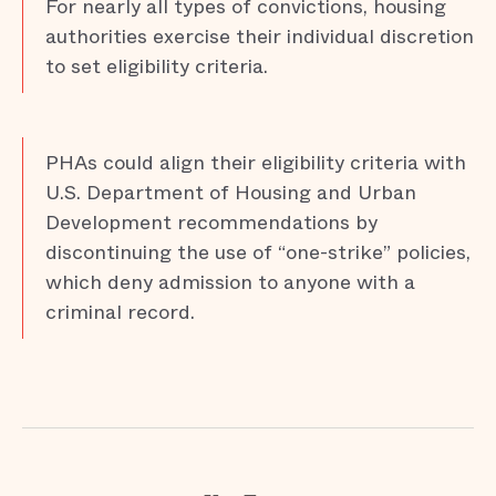
For nearly all types of convictions, housing
authorities exercise their individual discretion
to set eligibility criteria.
PHAs could align their eligibility criteria with
U.S. Department of Housing and Urban
Development recommendations by
discontinuing the use of “one-strike” policies,
which deny admission to anyone with a
criminal record.