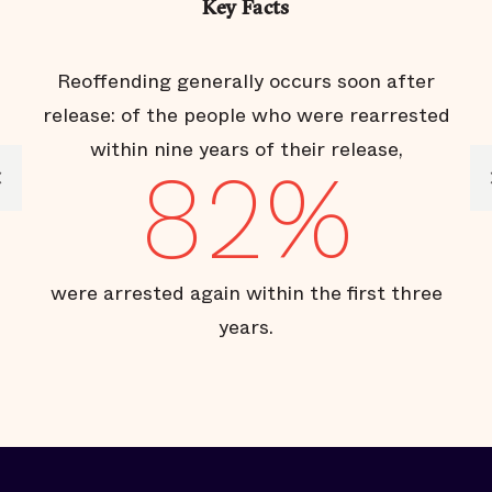
Key Facts
Reoffending generally occurs soon after
release: of the people who were rearrested
within nine years of their release,
82%
s
were arrested again within the first three
years.