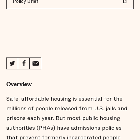
Policy Brief
Overview
Safe, affordable housing is essential for the
millions of people released from U.S. jails and
prisons each year. But most public housing
authorities (PHAs) have admissions policies
that prevent formerly incarcerated people