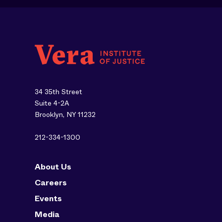
34 35th Street
Suite 4-2A
Brooklyn, NY 11232
212-334-1300
About Us
Careers
Events
Media