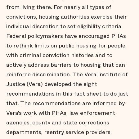
from living there. For nearly all types of
convictions, housing authorities exercise their
individual discretion to set eligibility criteria.
Federal policymakers have encouraged PHAs
to rethink limits on public housing for people
with criminal conviction histories and to
actively address barriers to housing that can
reinforce discrimination. The Vera Institute of
Justice (Vera) developed the eight
recommendations in this fact sheet to do just
that. The recommendations are informed by
Vera’s work with PHAs, law enforcement
agencies, county and state corrections
departments, reentry service providers,