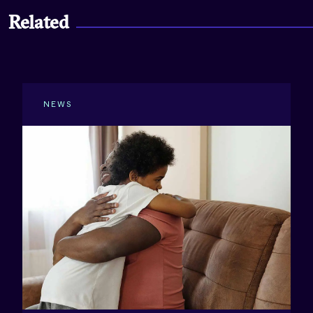
Related
NEWS