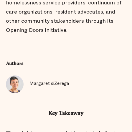
homelessness service providers, continuum of
care organizations, resident advocates, and
other community stakeholders through its
Opening Doors initiative.
Authors
Margaret diZerega
Key Takeaway