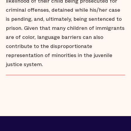
likelihood of their child being prosecuted for
criminal offenses, detained while his/her case
is pending, and, ultimately, being sentenced to
prison. Given that many children of immigrants
are of color, language barriers can also
contribute to the disproportionate
representation of minorities in the juvenile
justice system.