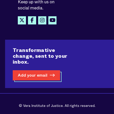
Keep up with us on
social media.
Transformative
change, sent to your
inbox.
Add your email
© Vera Institute of Justice. All rights reserved.