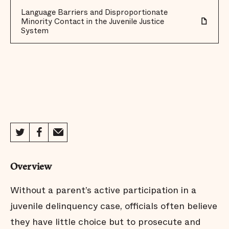
Language Barriers and Disproportionate
Minority Contact in the Juvenile Justice
System
Overview
Without a parent’s active participation in a
juvenile delinquency case, officials often believe
they have little choice but to prosecute and