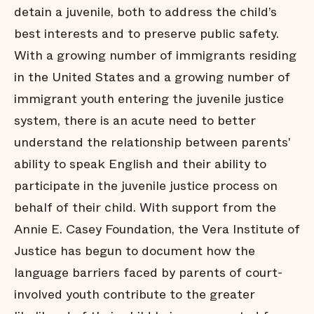
detain a juvenile, both to address the child’s
best interests and to preserve public safety.
With a growing number of immigrants residing
in the United States and a growing number of
immigrant youth entering the juvenile justice
system, there is an acute need to better
understand the relationship between parents'
ability to speak English and their ability to
participate in the juvenile justice process on
behalf of their child. With support from the
Annie E. Casey Foundation, the Vera Institute of
Justice has begun to document how the
language barriers faced by parents of court-
involved youth contribute to the greater