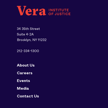
34 35th Street
Suite 4-2A
Brooklyn, NY 11232
212-334-1300
About Us
Careers
Events
Media
Contact Us