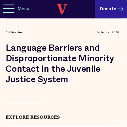
Menu
Donate
Publication
September 2007
Language Barriers and
Disproportionate Minority
Contact in the Juvenile
Justice System
EXPLORE RESOURCES