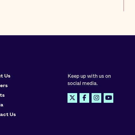
t Us
Keep up with us on
social media.
ers
ts
ia
act Us