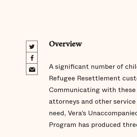
Overview
A significant number of chi
Refugee Resettlement custo
Communicating with these c
attorneys and other service 
need, Vera’s Unaccompanied
Program has produced thre