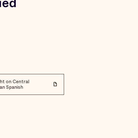
ied
ht on Central
an Spanish