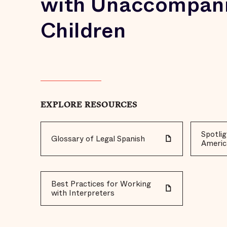
with Unaccompan
Children
EXPLORE RESOURCES
Spotlig
Glossary of Legal Spanish
Americ
Best Practices for Working
with Interpreters