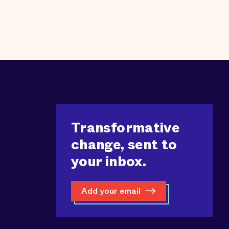
Transformative
change, sent to
your inbox.
Add your email