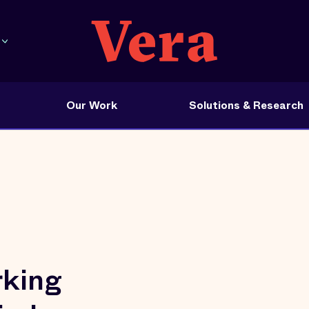
Our Work
Solutions & Research
rking