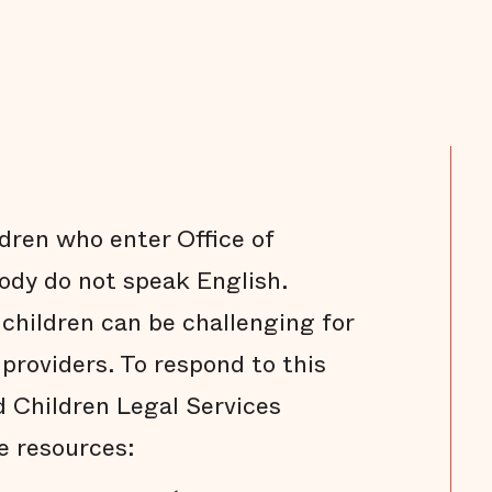
ldren who enter Office of
dy do not speak English.
hildren can be challenging for
providers. To respond to this
 Children Legal Services
e resources: