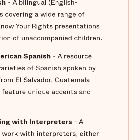
sh
- A bilingual (English-
s covering a wide range of
Know Your Rights presentations
tion of unaccompanied children.
merican Spanish
- A resource
varieties of Spanish spoken by
rom El Salvador, Guatemala
 feature unique accents and
ing with Interpreters
- A
 work with interpreters, either