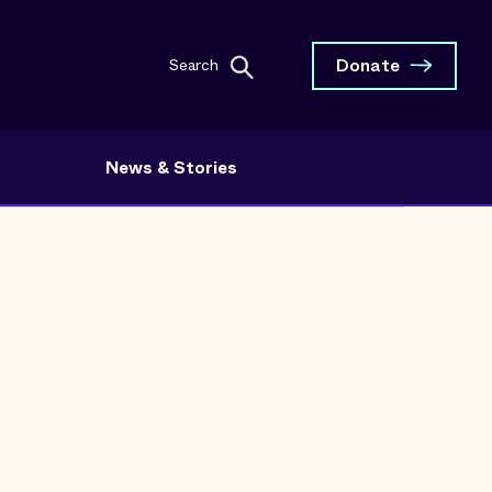
Donate
Search
News & Stories