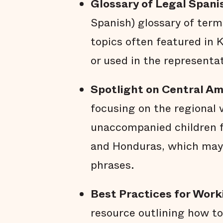
Glossary of Legal Spani
Spanish) glossary of term
topics often featured in 
or used in the representa
Spotlight on Central A
focusing on the regional 
unaccompanied children f
and Honduras, which may
phrases.
Best Practices for Work
resource outlining how to