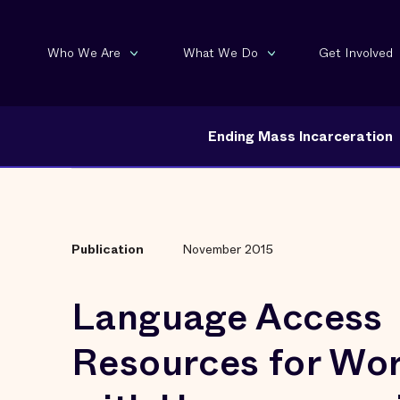
Who We Are
What We Do
Get Involved
Ending Mass Incarceration
Publication
November 2015
Language Access
Resources for Wo