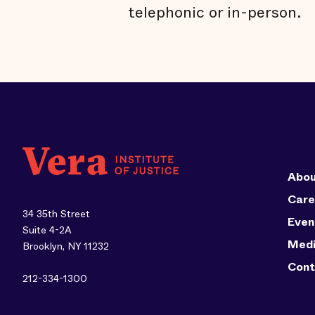
telephonic or in-person.
Abou
Care
34 35th Street
Even
Suite 4-2A
Med
Brooklyn, NY 11232
Cont
212-334-1300