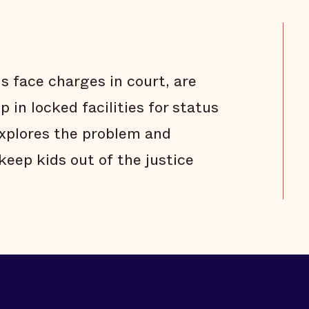
s face charges in court, are
 in locked facilities for status
explores the problem and
keep kids out of the justice