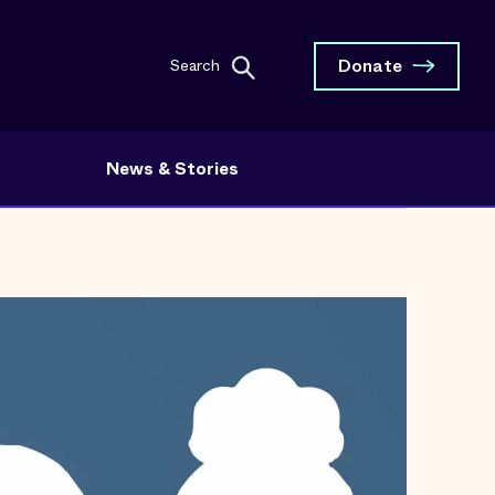
Donate
Search
News & Stories