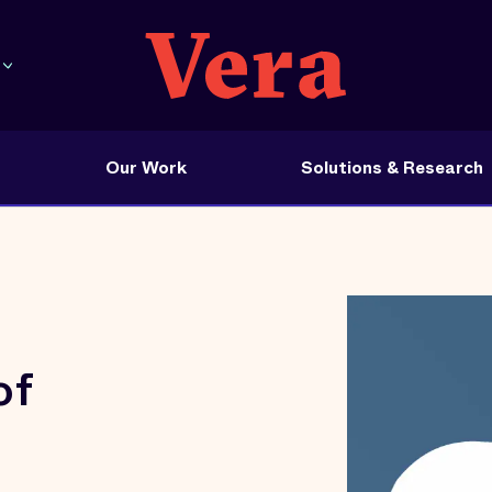
Our Work
Solutions & Research
of