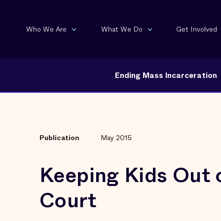
Who We Are
What We Do
Get Involved
Ending Mass Incarceration
Publication
May 2015
Keeping Kids Out 
Court