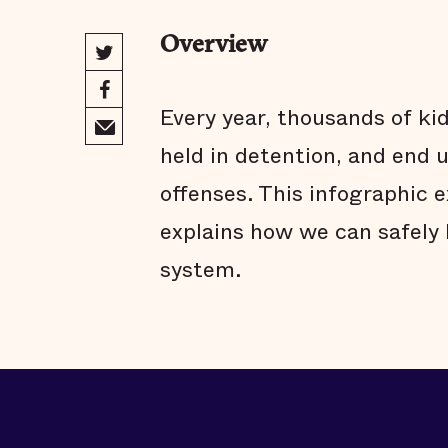
Overview
Every year, thousands of kid
held in detention, and end up
offenses. This infographic 
explains how we can safely 
system.