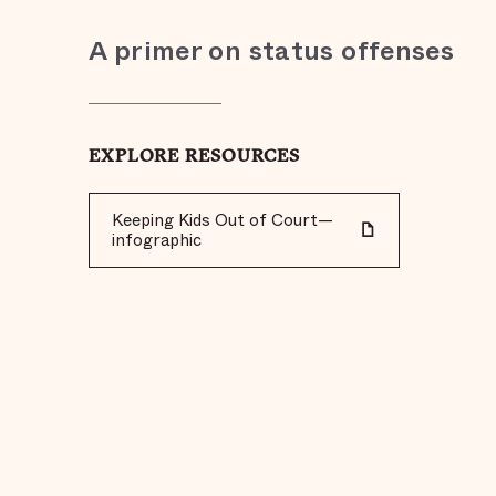
A primer on status offenses
EXPLORE RESOURCES
Keeping Kids Out of Court—
infographic