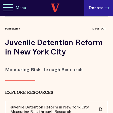
Menu
Donate
Publication
March 2011
Juvenile Detention Reform
in New York City
Measuring Risk through Research
EXPLORE RESOURCES
Juvenile Detention Reform in New York City:
Measuring Risk through Research