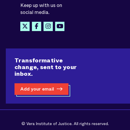
Keep up with us on
social media.
Transformative
change, sent to your
inbox.
Add your email
© Vera Institute of Justice. All rights reserved.