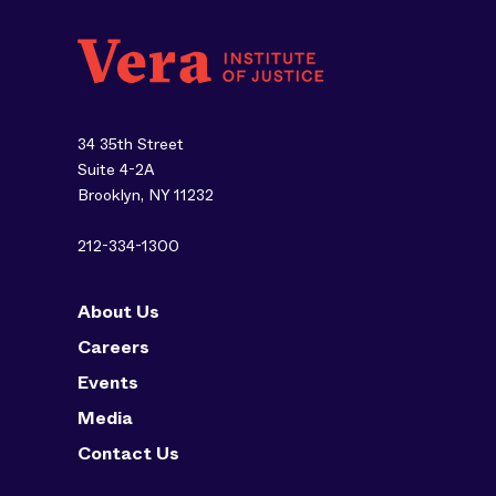
34 35th Street
Suite 4-2A
Brooklyn, NY 11232
212-334-1300
About Us
Careers
Events
Media
Contact Us