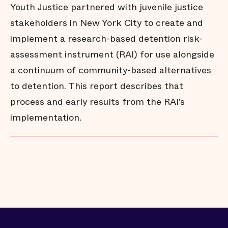
Youth Justice partnered with juvenile justice
stakeholders in New York City to create and
implement a research-based detention risk-
assessment instrument (RAI) for use alongside
a continuum of community-based alternatives
to detention. This report describes that
process and early results from the RAI’s
implementation.