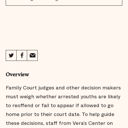
Overview
Family Court judges and other decision makers
must weigh whether arrested youths are likely
to reoffend or fail to appear if allowed to go
home prior to their court date. To help guide
these decisions, staff from Vera’s Center on