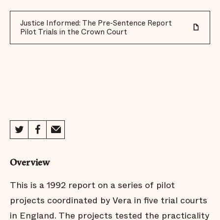
Justice Informed: The Pre-Sentence Report
Pilot Trials in the Crown Court
Overview
This is a 1992 report on a series of pilot
projects coordinated by Vera in five trial courts
in England. The projects tested the practicality