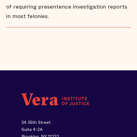
of requiring presentence investigation reports
in most felonies.
34 35th Street
Suite 4-2A
Brooklyn, NY 11232