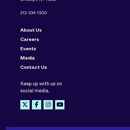
212-334-1300
About Us
Careers
Events
Media
Contact Us
Keep up with us on
social media.