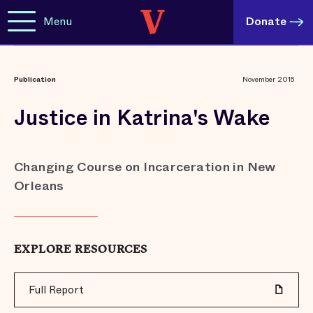
Menu
Donate
Publication
November 2015
Justice in Katrina's Wake
Changing Course on Incarceration in New
Orleans
EXPLORE RESOURCES
Full Report