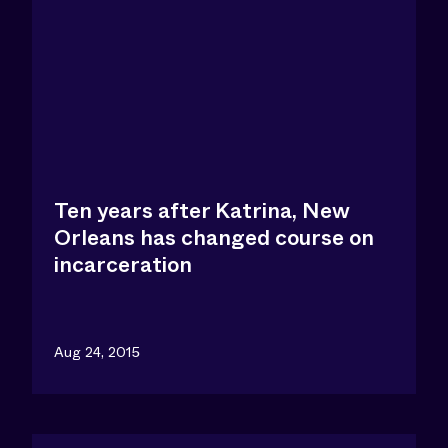
Ten years after Katrina, New
Orleans has changed course on
incarceration
Aug 24, 2015