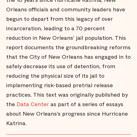
the 10 years since Hurricane Katrina, New
Orleans officials and community leaders have
begun to depart from this legacy of over
incarceration, leading to a 70 percent
reduction in New Orleans’ jail population. This
report documents the groundbreaking reforms
that the City of New Orleans has engaged in to
safely decrease its use of detention, from
reducing the physical size of its jail to
implementing risk-based pretrial release
practices. This text was originally published by
the
Data Center
as part of a series of essays
about New Orleans’s progress since Hurricane
Katrina.