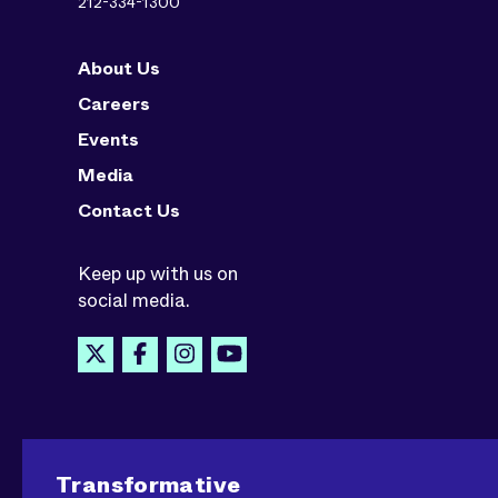
212-334-1300
About Us
Careers
Events
Media
Contact Us
Keep up with us on
social media.
Transformative