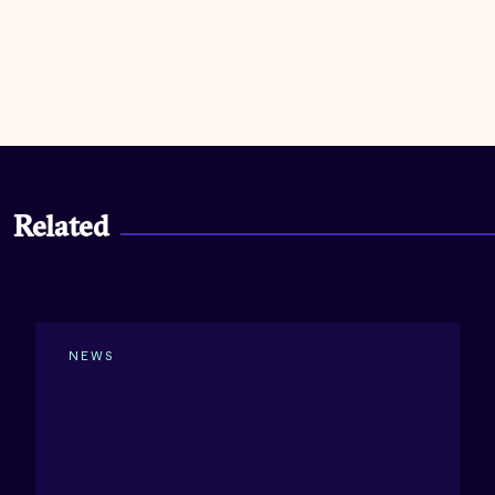
Related
NEWS