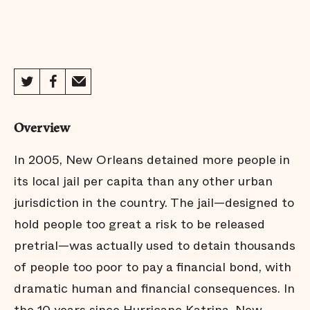
Overview
In 2005, New Orleans detained more people in
its local jail per capita than any other urban
jurisdiction in the country. The jail—designed to
hold people too great a risk to be released
pretrial—was actually used to detain thousands
of people too poor to pay a financial bond, with
dramatic human and financial consequences. In