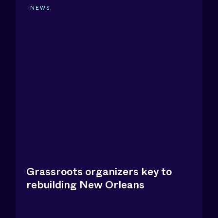
NEWS
Grassroots organizers key to
rebuilding New Orleans