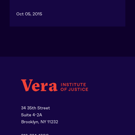
Oct 05, 2015
34 35th Street
Suite 4-2A
Brooklyn, NY 11232