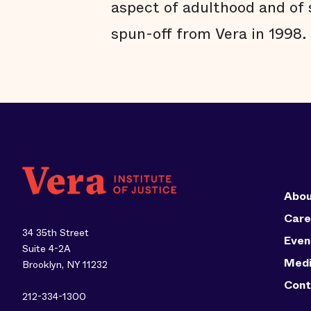
aspect of adulthood and of 
spun-off from Vera in 1998.
Abou
Care
34 35th Street
Even
Suite 4-2A
Med
Brooklyn, NY 11232
Cont
212-334-1300