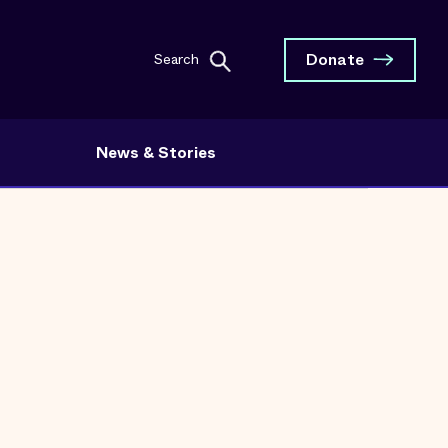
Donate
Search
News & Stories