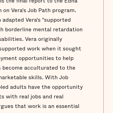
s the final report to the Edna
 on Vera's Job Path program.
m adapted Vera's "supported
h borderline mental retardation
bilities. Vera originally
 supported work when it sought
oyment opportunities to help
s become acculturated to the
arketable skills. With Job
led adults have the opportunity
lts with real jobs and real
gues that work is an essential