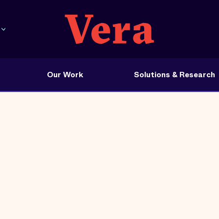
Our Work
Solutions & Research