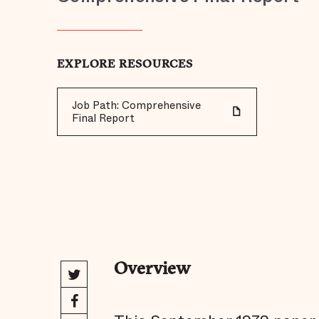
EXPLORE RESOURCES
Job Path: Comprehensive
Final Report
Overview