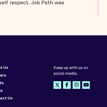
self respect. Job Path was
t Us
Keep up with us on
social media.
ers
ts
ia
act Us