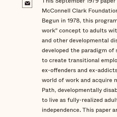
This September 1979 paper i
McConnell Clark Foundation
Begun in 1978, this progra
work" concept to adults wit
and other developmental disa
developed the paradigm of
to create transitional empl
ex-offenders and ex-addict
world of work and acquire m
Path, developmentally disab
to live as fully-realized adu
independence. This paper ar