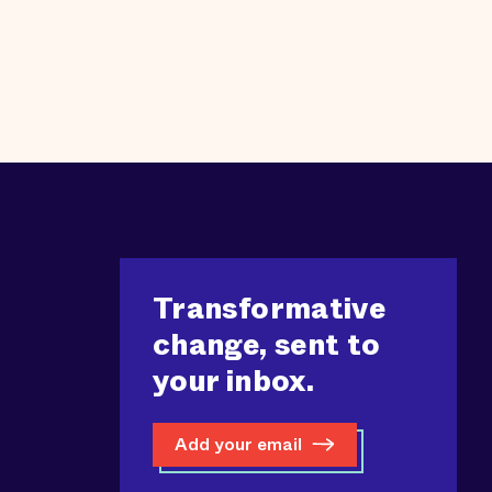
Transformative
change, sent to
your inbox.
Add your email