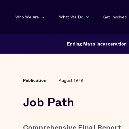
Who We Are
What We Do
Get Involved
Ending Mass Incarceration
Publication
August 1979
Job Path
Comprehensive Final Report