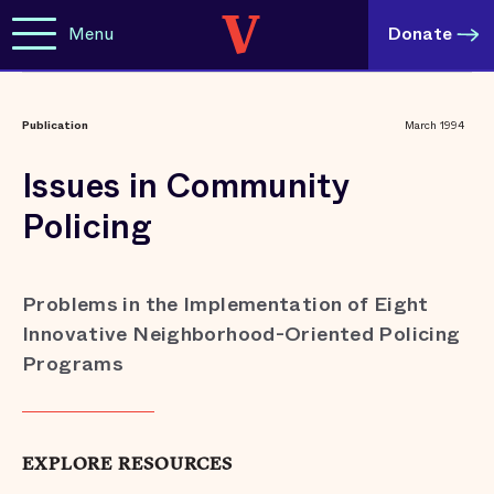
Menu
Donate
Publication
March 1994
Issues in Community
Policing
Problems in the Implementation of Eight
Innovative Neighborhood-Oriented Policing
Programs
EXPLORE RESOURCES