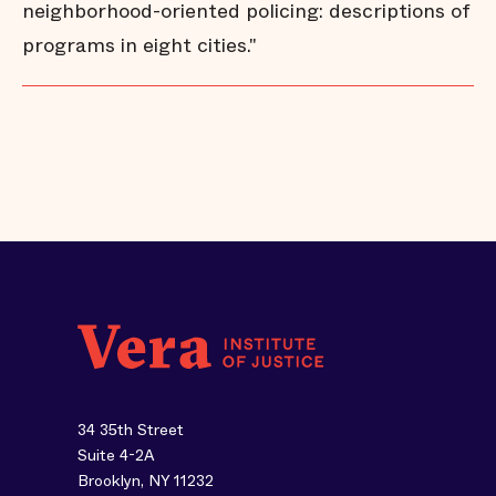
neighborhood-oriented policing: descriptions of
programs in eight cities."
34 35th Street
Suite 4-2A
Brooklyn, NY 11232