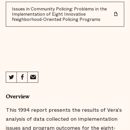
Issues in Community Policing: Problems in the
Implementation of Eight Innovative
Neighborhood-Oriented Policing Programs
Overview
This 1994 report presents the results of Vera's
analysis of data collected on implementation
issues and program outcomes for the eight-