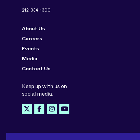
212-334-1300
About Us
Careers
Events
Media
Contact Us
Keep up with us on
social media.