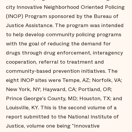
city Innovative Neighborhood Oriented Policing
(INOP) Program sponsored by the Bureau of
Justice Assistance. The program was intended
to help develop community policing programs
with the goal of reducing the demand for
drugs through drug enforcement, interagency
cooperation, referral to treatment and
community-based prevention initiatives. The
eight INOP sites were Tempe, AZ; Norfolk, VA;
New York, NY; Hayward, CA; Portland, OR;
Prince George's County, MD; Houston, TX; and
Louisville, KY. This is the second volume of a
report submitted to the National Institute of
Justice, volume one being "Innovative