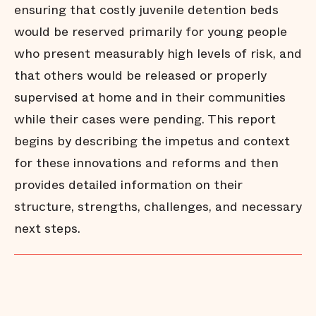
ensuring that costly juvenile detention beds
would be reserved primarily for young people
who present measurably high levels of risk, and
that others would be released or properly
supervised at home and in their communities
while their cases were pending. This report
begins by describing the impetus and context
for these innovations and reforms and then
provides detailed information on their
structure, strengths, challenges, and necessary
next steps.