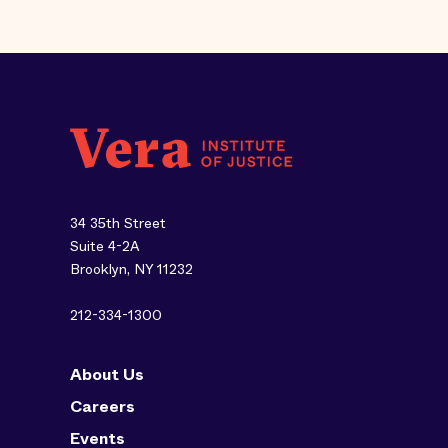
34 35th Street
Suite 4-2A
Brooklyn, NY 11232
212-334-1300
About Us
Careers
Events