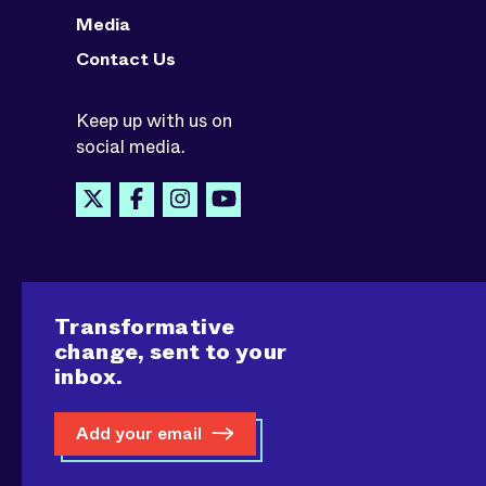
Media
Contact Us
Keep up with us on
social media.
Transformative
change, sent to your
inbox.
Add your email