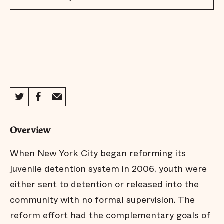
Overview
When New York City began reforming its
juvenile detention system in 2006, youth were
either sent to detention or released into the
community with no formal supervision. The
reform effort had the complementary goals of