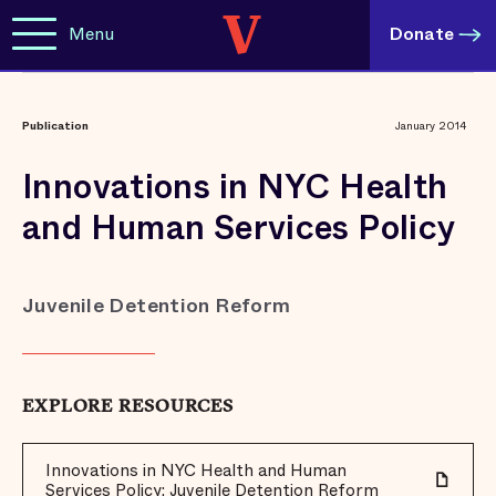
Menu
Donate
Publication
January 2014
Innovations in NYC Health
and Human Services Policy
Juvenile Detention Reform
EXPLORE RESOURCES
Innovations in NYC Health and Human
Services Policy: Juvenile Detention Reform