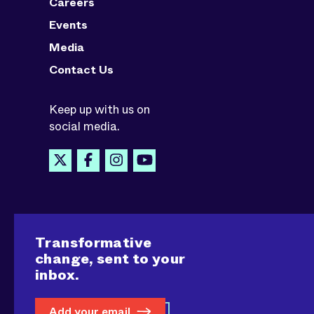
Careers
Events
Media
Contact Us
Keep up with us on
social media.
Transformative
change, sent to your
inbox.
Add your email