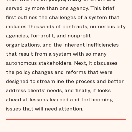
served by more than one agency. This brief
first outlines the challenges of a system that
includes thousands of contracts, numerous city
agencies, for-profit, and nonprofit
organizations, and the inherent inefficiencies
that result from a system with so many
autonomous stakeholders. Next, it discusses
the policy changes and reforms that were
designed to streamline the process and better
address clients’ needs, and finally, it looks
ahead at lessons learned and forthcoming
issues that will need attention.