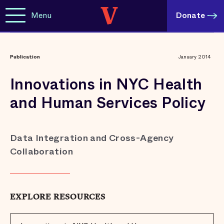
Menu
Donate
Publication
January 2014
Innovations in NYC Health
and Human Services Policy
Data Integration and Cross-Agency
Collaboration
EXPLORE RESOURCES