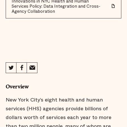
Innovations in NYC Health and Human
Services Policy: Data Integration and Cross-
Agency Collaboration
Overview
New York City’s eight health and human
services (HHS) agencies provide billions of
dollars worth of services each year to more
than two million people, many of whom are