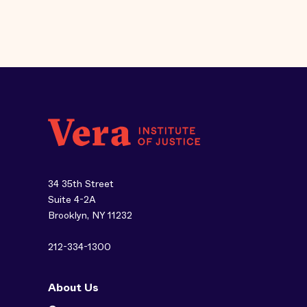
34 35th Street
Suite 4-2A
Brooklyn, NY 11232
212-334-1300
About Us