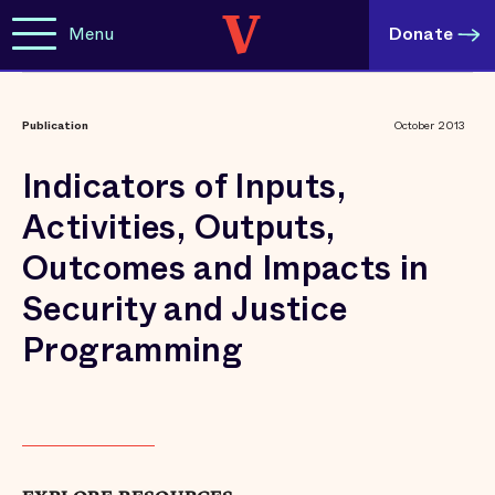
Menu
Donate
Publication
October 2013
Indicators of Inputs,
Activities, Outputs,
Outcomes and Impacts in
Security and Justice
Programming