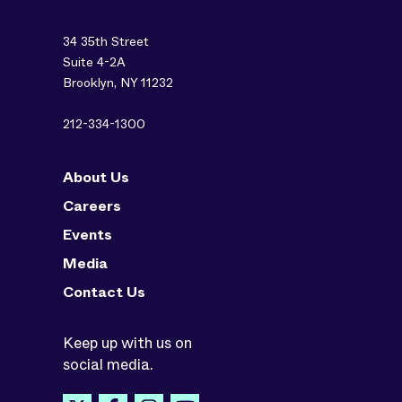
34 35th Street
Suite 4-2A
Brooklyn, NY 11232
212-334-1300
About Us
Careers
Events
Media
Contact Us
Keep up with us on
social media.