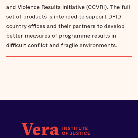
and Violence Results Initiative (CCVRI). The full
set of products is intended to support DFID
country offices and their partners to develop
better measures of programme results in
difficult conflict and fragile environments.