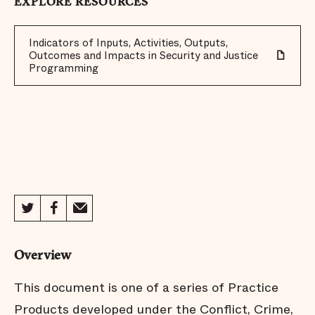
EXPLORE RESOURCES
Indicators of Inputs, Activities, Outputs,
Outcomes and Impacts in Security and Justice
Programming
Overview
This document is one of a series of Practice
Products developed under the Conflict, Crime,