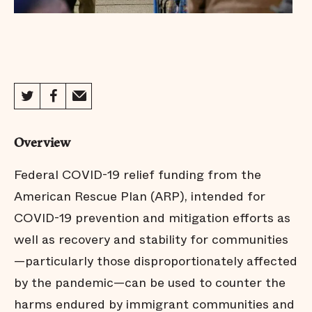
Overview
Federal COVID-19 relief funding from the
American Rescue Plan (ARP), intended for
COVID-19 prevention and mitigation efforts as
well as recovery and stability for communities
—particularly those disproportionately affected
by the pandemic—can be used to counter the
harms endured by immigrant communities and