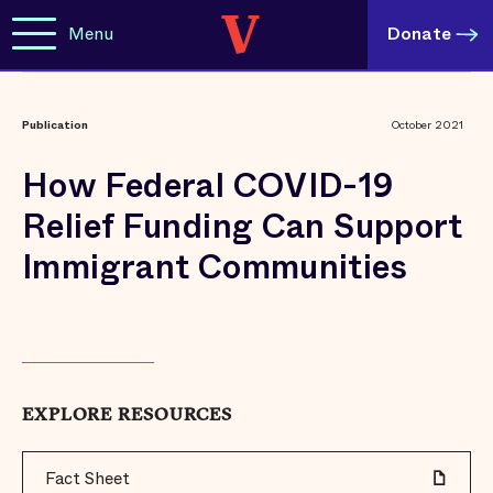
Menu
Donate
Publication
October 2021
How Federal COVID-19
Relief Funding Can Support
Immigrant Communities
EXPLORE RESOURCES
Fact Sheet