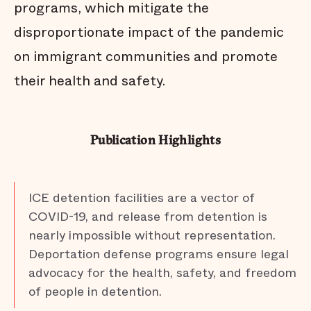
programs, which mitigate the
disproportionate impact of the pandemic
on immigrant communities and promote
their health and safety.
Publication Highlights
ICE detention facilities are a vector of
COVID-19, and release from detention is
nearly impossible without representation.
Deportation defense programs ensure legal
advocacy for the health, safety, and freedom
of people in detention.