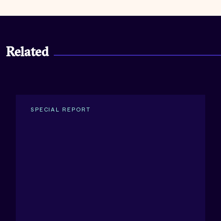
Related
SPECIAL REPORT