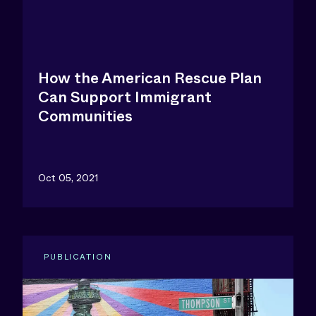
How the American Rescue Plan
Can Support Immigrant
Communities
Oct 05, 2021
PUBLICATION