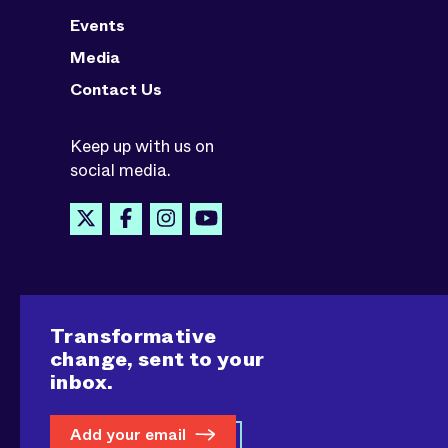
Events
Media
Contact Us
Keep up with us on
social media.
Transformative
change, sent to your
inbox.
Add your email