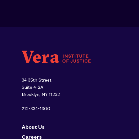
34 35th Street
Suite 4-2A
Brooklyn, NY 11232
212-334-1300
About Us
Careers