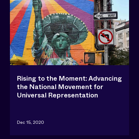
Rising to the Moment: Advancing
the National Movement for
Universal Representation
Dec 15, 2020