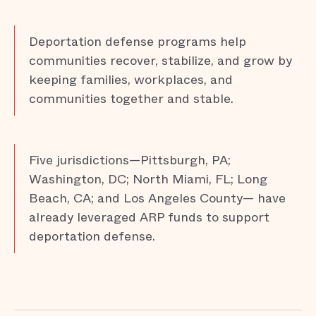
Deportation defense programs help
communities recover, stabilize, and grow by
keeping families, workplaces, and
communities together and stable.
Five jurisdictions—Pittsburgh, PA;
Washington, DC; North Miami, FL; Long
Beach, CA; and Los Angeles County— have
already leveraged ARP funds to support
deportation defense.