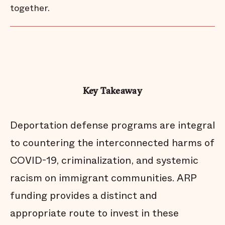
together.
Key Takeaway
Deportation defense programs are integral
to countering the interconnected harms of
COVID-19, criminalization, and systemic
racism on immigrant communities. ARP
funding provides a distinct and
appropriate route to invest in these