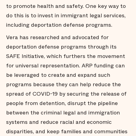
to promote health and safety. One key way to
do this is to invest in immigrant legal services,
including deportation defense programs.
Vera has researched and advocated for
deportation defense programs through its
SAFE Initiative, which furthers the movement
for universal representation. ARP funding can
be leveraged to create and expand such
programs because they can help reduce the
spread of COVID-19 by securing the release of
people from detention, disrupt the pipeline
between the criminal legal and immigration
systems and reduce racial and economic
disparities, and keep families and communities