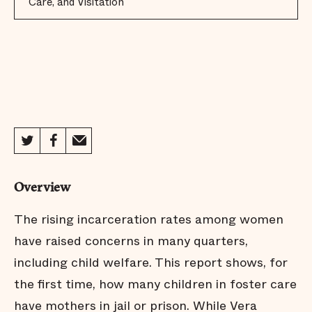
Care, and Visitation
Overview
The rising incarceration rates among women
have raised concerns in many quarters,
including child welfare. This report shows, for
the first time, how many children in foster care
have mothers in jail or prison. While Vera