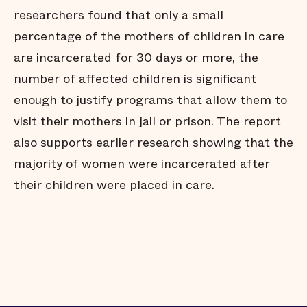
researchers found that only a small
percentage of the mothers of children in care
are incarcerated for 30 days or more, the
number of affected children is significant
enough to justify programs that allow them to
visit their mothers in jail or prison. The report
also supports earlier research showing that the
majority of women were incarcerated after
their children were placed in care.