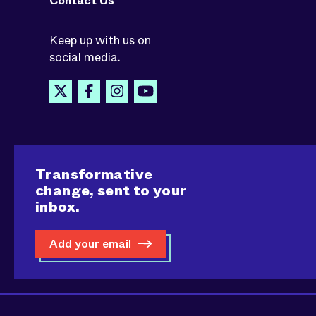
Contact Us
Keep up with us on
social media.
Transformative
change, sent to your
inbox.
Add your email