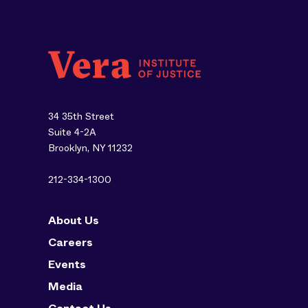
34 35th Street
Suite 4-2A
Brooklyn, NY 11232
212-334-1300
About Us
Careers
Events
Media