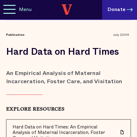
Menu
Donate
Publication
July 2004
Hard Data on Hard Times
An Empirical Analysis of Maternal
Incarceration, Foster Care, and Visitation
EXPLORE RESOURCES
Hard Data on Hard Times: An Empirical
Analysis of Maternal Incarceration, Foster