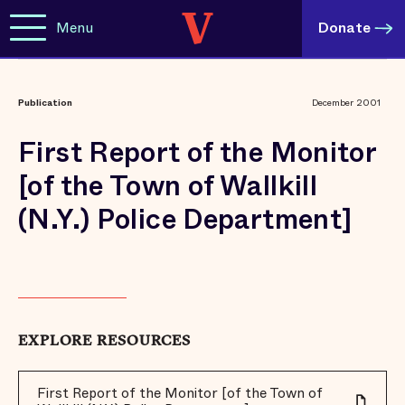
Menu
Donate
Publication
December 2001
First Report of the Monitor
[of the Town of Wallkill
(N.Y.) Police Department]
EXPLORE RESOURCES
First Report of the Monitor [of the Town of