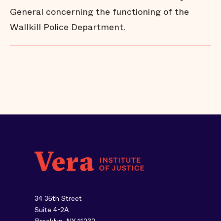
General concerning the functioning of the
Wallkill Police Department.
34 35th Street
Suite 4-2A