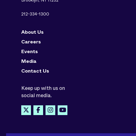
Brooklyn, NY 11232
212-334-1300
About Us
Careers
Events
Media
Contact Us
Keep up with us on
social media.