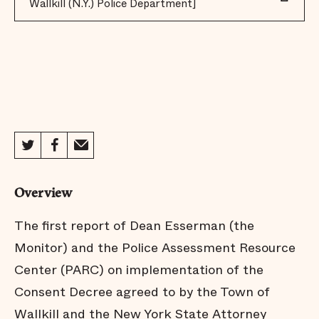
Wallkill (N.Y.) Police Department]
Overview
The first report of Dean Esserman (the
Monitor) and the Police Assessment Resource
Center (PARC) on implementation of the
Consent Decree agreed to by the Town of
Wallkill and the New York State Attorney