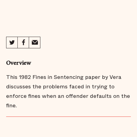
Overview
This 1982 Fines in Sentencing paper by Vera
discusses the problems faced in trying to
enforce fines when an offender defaults on the
fine.