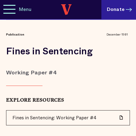
Menu
Donate
Publication
December 1981
Fines in Sentencing
Working Paper #4
EXPLORE RESOURCES
Fines in Sentencing: Working Paper #4