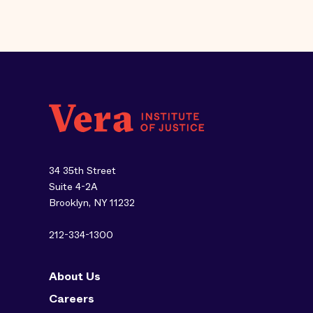
34 35th Street
Suite 4-2A
Brooklyn, NY 11232
212-334-1300
About Us
Careers