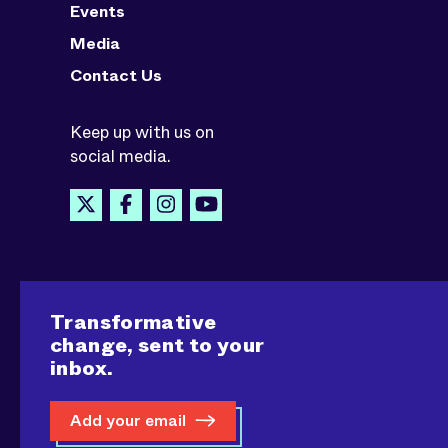
Events
Media
Contact Us
Keep up with us on
social media.
Transformative
change, sent to your
inbox.
Add your email