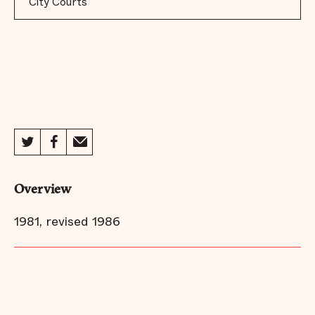
City Courts
Overview
1981, revised 1986