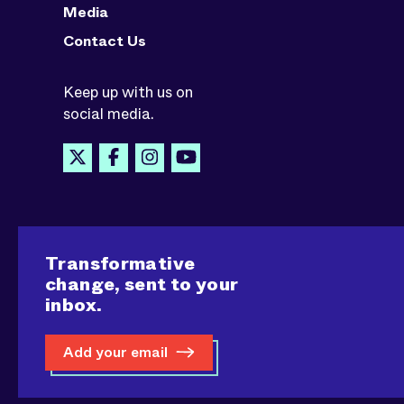
Media
Contact Us
Keep up with us on
social media.
Transformative
change, sent to your
inbox.
Add your email