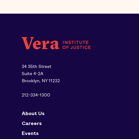
34 35th Street
Suite 4-2A
Brooklyn, NY 11232
212-334-1300
About Us
Careers
Events