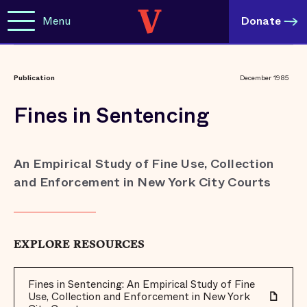
Menu
Donate
Publication
December 1985
Fines in Sentencing
An Empirical Study of Fine Use, Collection
and Enforcement in New York City Courts
EXPLORE RESOURCES
Fines in Sentencing: An Empirical Study of Fine
Use, Collection and Enforcement in New York