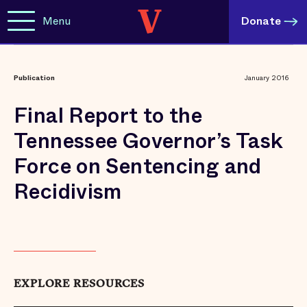
Menu
Donate
Publication
January 2016
Final Report to the
Tennessee Governor’s Task
Force on Sentencing and
Recidivism
EXPLORE RESOURCES