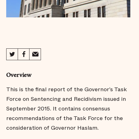
Overview
This is the final report of the Governor’s Task
Force on Sentencing and Recidivism issued in
September 2015. It contains consensus
recommendations of the Task Force for the
consideration of Governor Haslam.