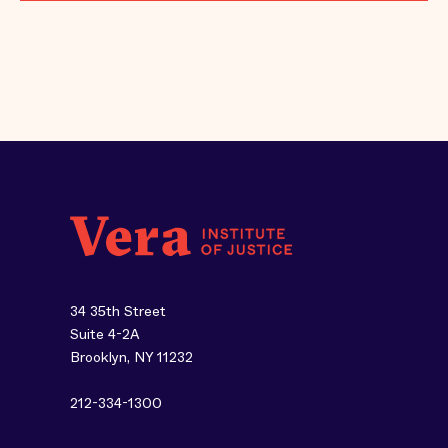
34 35th Street
Suite 4-2A
Brooklyn, NY 11232
212-334-1300