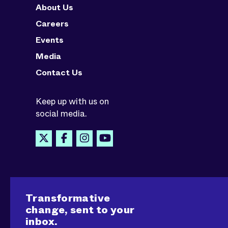
About Us
Careers
Events
Media
Contact Us
Keep up with us on
social media.
Transformative
change, sent to your
inbox.