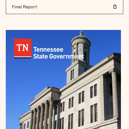
Final Report