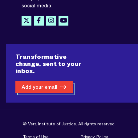
social media.
Transformative
change, sent to your
inbox.
Add your email
© Vera Institute of Justice. All rights reserved.
Terms of Use
Privacy Policy