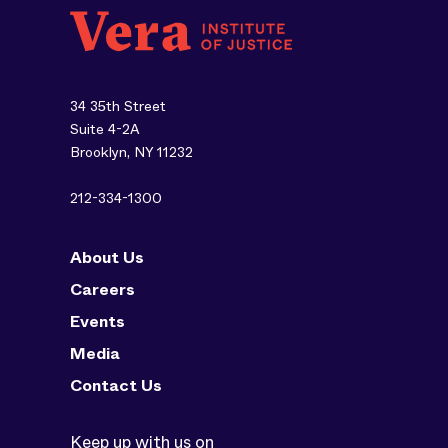
34 35th Street
Suite 4-2A
Brooklyn, NY 11232
212-334-1300
About Us
Careers
Events
Media
Contact Us
Keep up with us on