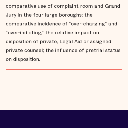
comparative use of complaint room and Grand
Jury in the four large boroughs; the
comparative incidence of "over-charging" and
"over-indicting," the relative impact on
disposition of private, Legal Aid or assigned
private counsel; the influence of pretrial status
on disposition.