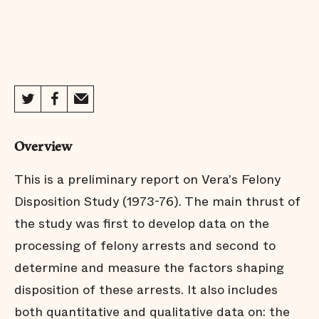
Overview
This is a preliminary report on Vera's Felony
Disposition Study (1973-76). The main thrust of
the study was first to develop data on the
processing of felony arrests and second to
determine and measure the factors shaping
disposition of these arrests. It also includes
both quantitative and qualitative data on: the