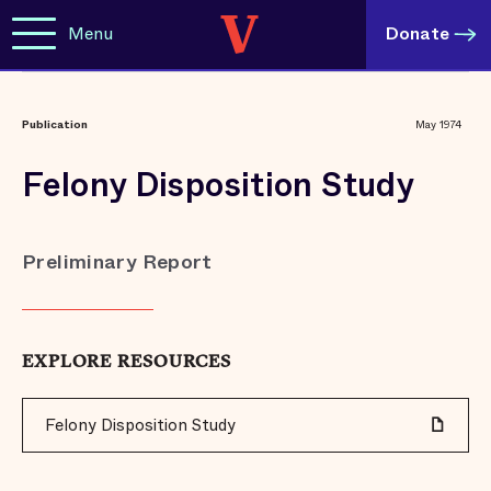
Menu
Donate
Publication
May 1974
Felony Disposition Study
Preliminary Report
EXPLORE RESOURCES
Felony Disposition Study