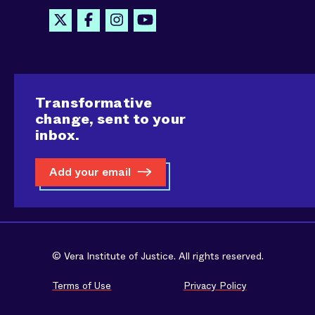
Transformative
change, sent to your
inbox.
Add your email
© Vera Institute of Justice. All rights reserved.
Terms of Use
Privacy Policy