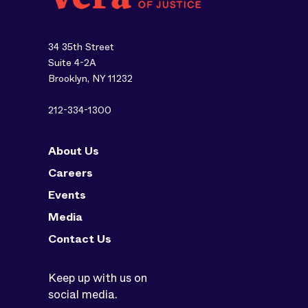
34 35th Street
Suite 4-2A
Brooklyn, NY 11232
212-334-1300
About Us
Careers
Events
Media
Contact Us
Keep up with us on
social media.