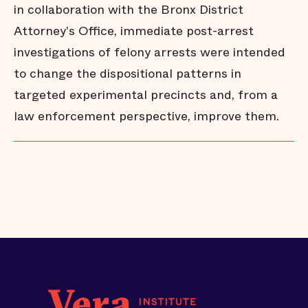
in collaboration with the Bronx District
Attorney's Office, immediate post-arrest
investigations of felony arrests were intended
to change the dispositional patterns in
targeted experimental precincts and, from a
law enforcement perspective, improve them.