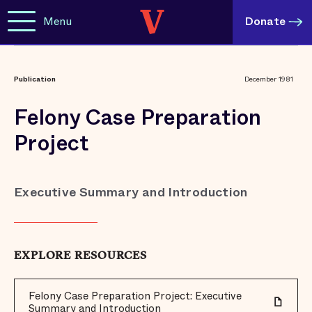
Menu
Donate
Publication
December 1981
Felony Case Preparation
Project
Executive Summary and Introduction
EXPLORE RESOURCES
Felony Case Preparation Project: Executive
Summary and Introduction