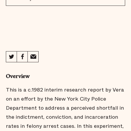
Overview
This is a c.1982 interim research report by Vera
on an effort by the New York City Police
Department to address a perceived shortfall in
the indictment, conviction, and incarceration
rates in felony arrest cases. In this experiment,