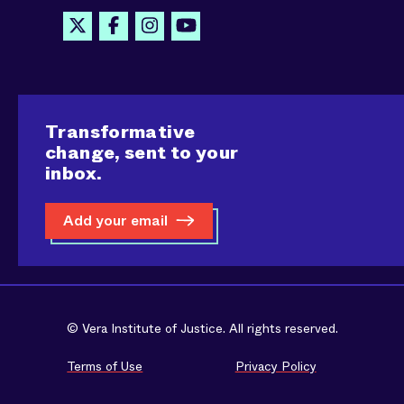
Transformative
change, sent to your
inbox.
Add your email
© Vera Institute of Justice. All rights reserved.
Terms of Use
Privacy Policy