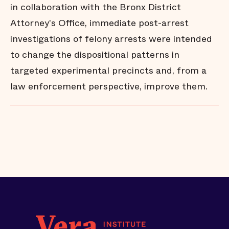
in collaboration with the Bronx District
Attorney's Office, immediate post-arrest
investigations of felony arrests were intended
to change the dispositional patterns in
targeted experimental precincts and, from a
law enforcement perspective, improve them.