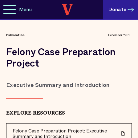
Menu
Donate
Publication
December 1981
Felony Case Preparation
Project
Executive Summary and Introduction
EXPLORE RESOURCES
Felony Case Preparation Project: Executive
Summary and Introduction