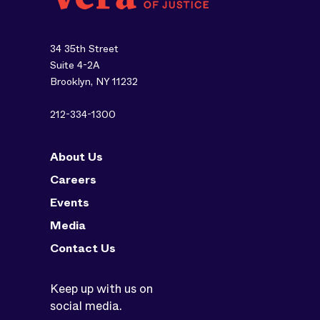
34 35th Street
Suite 4-2A
Brooklyn, NY 11232
212-334-1300
About Us
Careers
Events
Media
Contact Us
Keep up with us on
social media.