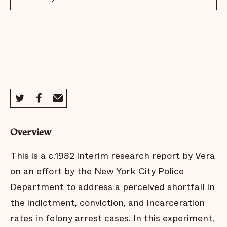
Overview
This is a c.1982 interim research report by Vera
on an effort by the New York City Police
Department to address a perceived shortfall in
the indictment, conviction, and incarceration
rates in felony arrest cases. In this experiment,