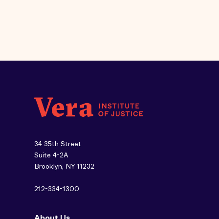
34 35th Street
Suite 4-2A
Brooklyn, NY 11232
212-334-1300
About Us