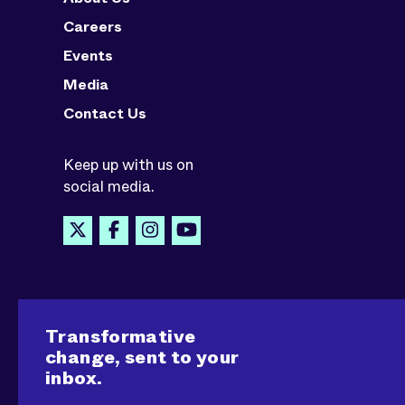
Careers
Events
Media
Contact Us
Keep up with us on
social media.
Transformative
change, sent to your
inbox.