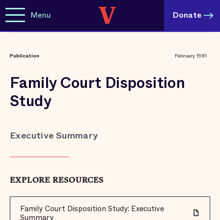
Menu
Donate
Publication
February 1981
Family Court Disposition
Study
Executive Summary
EXPLORE RESOURCES
Family Court Disposition Study: Executive
Summary