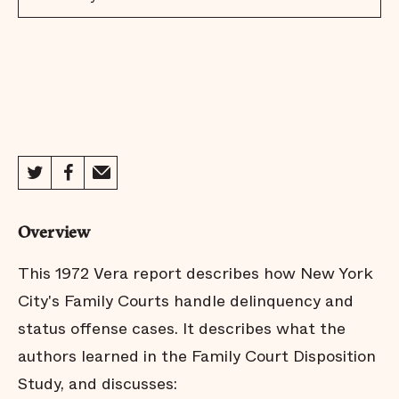
Overview
This 1972 Vera report describes how New York
City's Family Courts handle delinquency and
status offense cases. It describes what the
authors learned in the Family Court Disposition
Study, and discusses: