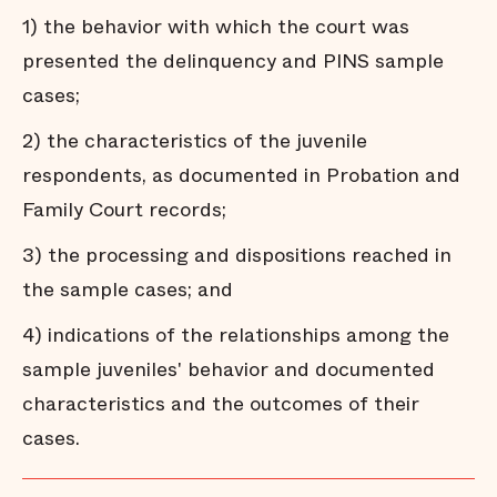
1) the behavior with which the court was
presented the delinquency and PINS sample
cases;
2) the characteristics of the juvenile
respondents, as documented in Probation and
Family Court records;
3) the processing and dispositions reached in
the sample cases; and
4) indications of the relationships among the
sample juveniles' behavior and documented
characteristics and the outcomes of their
cases.