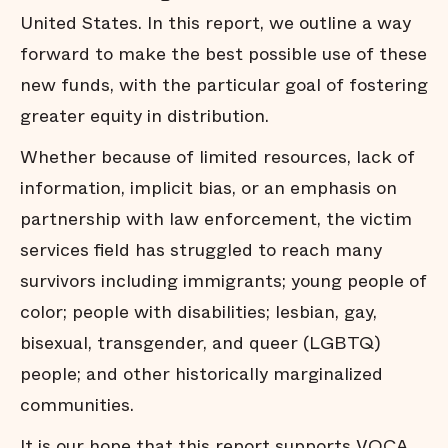
United States. In this report, we outline a way
forward to make the best possible use of these
new funds, with the particular goal of fostering
greater equity in distribution.
Whether because of limited resources, lack of
information, implicit bias, or an emphasis on
partnership with law enforcement, the victim
services field has struggled to reach many
survivors including immigrants; young people of
color; people with disabilities; lesbian, gay,
bisexual, transgender, and queer (LGBTQ)
people; and other historically marginalized
communities.
It is our hope that this report supports VOCA