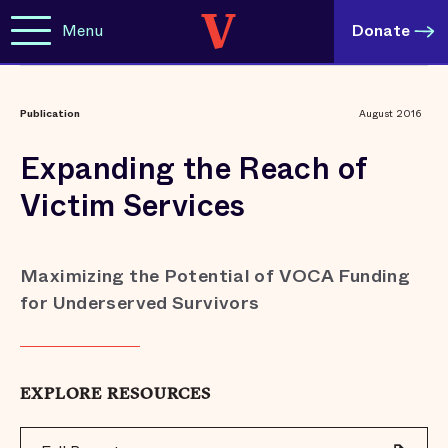
Menu
Donate
Publication
August 2016
Expanding the Reach of
Victim Services
Maximizing the Potential of VOCA Funding
for Underserved Survivors
EXPLORE RESOURCES