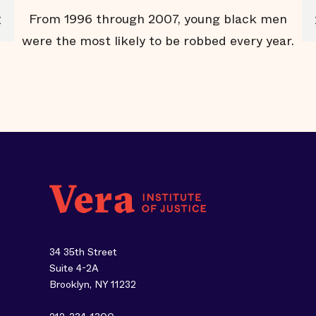
e
From 1996 through 2007, young black men
rs
were the most likely to be robbed every year.
v
34 35th Street
Suite 4-2A
Brooklyn, NY 11232