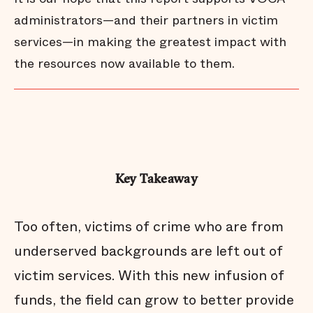
administrators—and their partners in victim
services—in making the greatest impact with
the resources now available to them.
Key Takeaway
Too often, victims of crime who are from
underserved backgrounds are left out of
victim services. With this new infusion of
funds, the field can grow to better provide