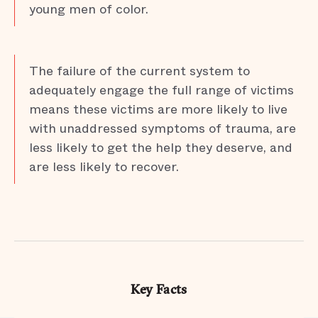
young men of color.
The failure of the current system to
adequately engage the full range of victims
means these victims are more likely to live
with unaddressed symptoms of trauma, are
less likely to get the help they deserve, and
are less likely to recover.
Key Facts