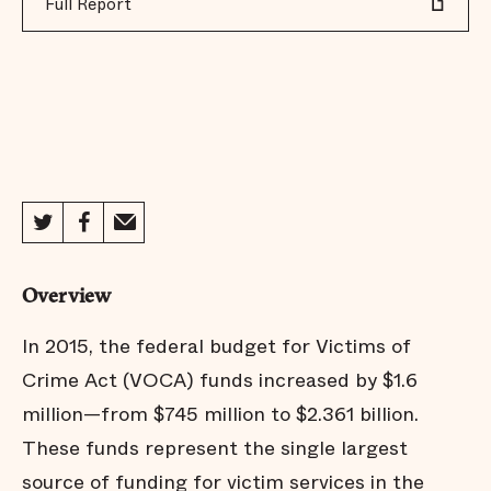
Full Report
Overview
In 2015, the federal budget for Victims of
Crime Act (VOCA) funds increased by $1.6
million—from $745 million to $2.361 billion.
These funds represent the single largest
source of funding for victim services in the