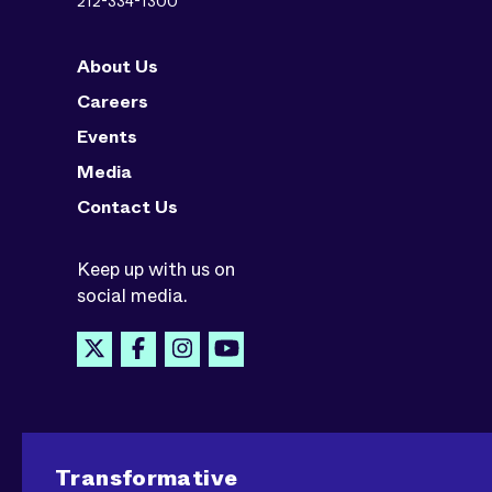
212-334-1300
About Us
Careers
Events
Media
Contact Us
Keep up with us on
social media.
Transformative