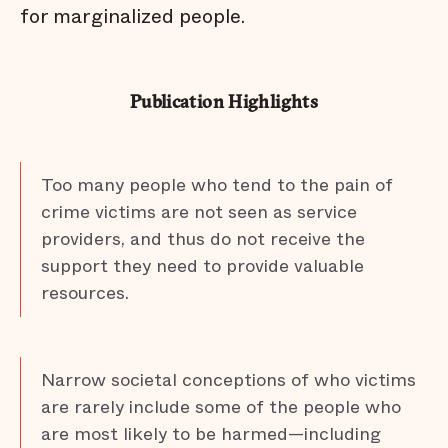
for marginalized people.
Publication Highlights
Too many people who tend to the pain of
crime victims are not seen as service
providers, and thus do not receive the
support they need to provide valuable
resources.
Narrow societal conceptions of who victims
are rarely include some of the people who
are most likely to be harmed—including