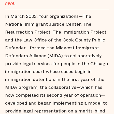
here
.
In March 2022, four organizations—The
National Immigrant Justice Center, The
Resurrection Project, The Immigration Project,
and the Law Office of the Cook County Public
Defender—formed the Midwest Immigrant
Defenders Alliance (MIDA) to collaboratively
provide legal services for people in the Chicago
immigration court whose cases begin in
immigration detention. In the first year of the
MIDA program, the collaborative—which has
now completed its second year of operation—
developed and began implementing a model to
provide legal representation on a merits-blind