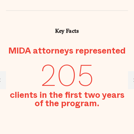
Key Facts
MIDA attorneys represented
se
205
to
clients in the first two years
of the program.
M