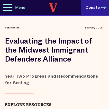
Menu
Donate
Publication
February 2025
Evaluating the Impact of
the Midwest Immigrant
Defenders Alliance
Year Two Progress and Recommendations
for Scaling
EXPLORE RESOURCES