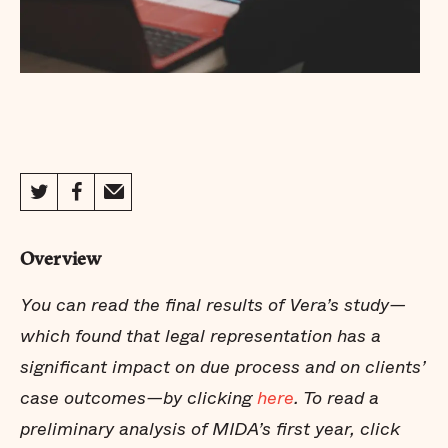
Overview
You can read the
final results
of Vera’s study—
which found that legal representation has a
significant impact on due process and on clients’
case outcomes—by clicking
here
. To read a
preliminary analysis of MIDA’s first year, click