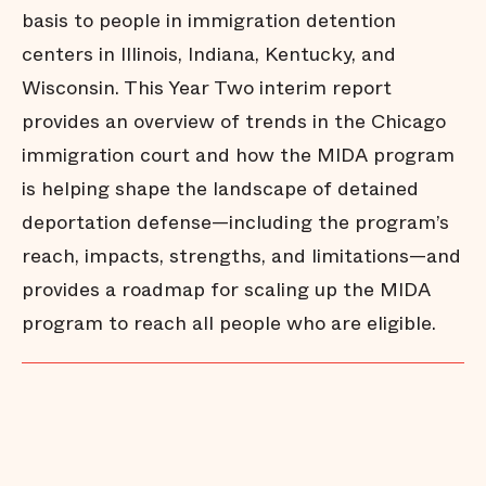
basis to people in immigration detention
centers in Illinois, Indiana, Kentucky, and
Wisconsin. This Year Two interim report
provides an overview of trends in the Chicago
immigration court and how the MIDA program
is helping shape the landscape of detained
deportation defense—including the program’s
reach, impacts, strengths, and limitations—and
provides a roadmap for scaling up the MIDA
program to reach all people who are eligible.