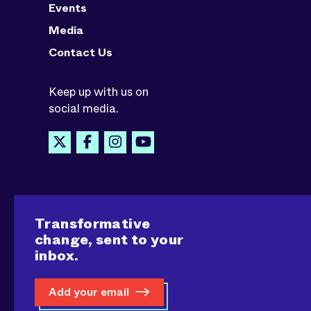
Events
Media
Contact Us
Keep up with us on
social media.
Transformative
change, sent to your
inbox.
Add your email