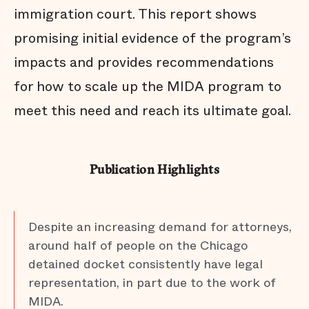
immigration court. This report shows
promising initial evidence of the program’s
impacts and provides recommendations
for how to scale up the MIDA program to
meet this need and reach its ultimate goal.
Publication Highlights
Despite an increasing demand for attorneys,
around half of people on the Chicago
detained docket consistently have legal
representation, in part due to the work of
MIDA.