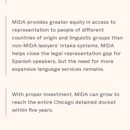
MIDA provides greater equity in access to
representation to people of different
countries of origin and linguistic groups than
non-MIDA lawyers’ intake systems. MIDA
helps close the legal representation gap for
Spanish speakers, but the need for more
expansive language services remains.
With proper investment, MIDA can grow to
reach the entire Chicago detained docket
within five years.