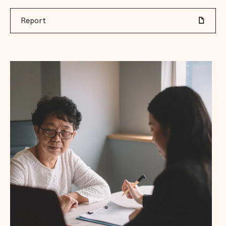
Report