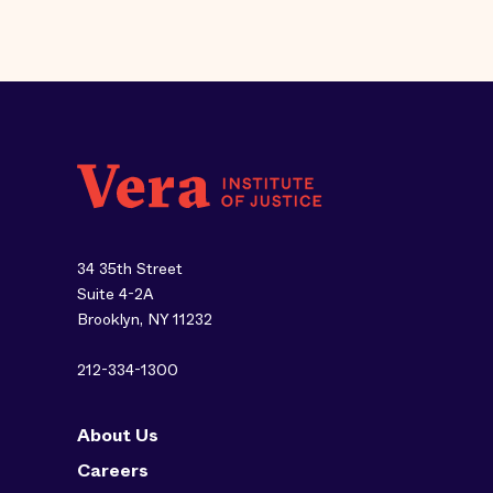
34 35th Street
Suite 4-2A
Brooklyn, NY 11232
212-334-1300
About Us
Careers