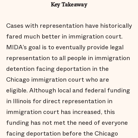
Key Takeaway
Cases with representation have historically
fared much better in immigration court.
MIDA’s goal is to eventually provide legal
representation to all people in immigration
detention facing deportation in the
Chicago immigration court who are
eligible. Although local and federal funding
in Illinois for direct representation in
immigration court has increased, this
funding has not met the need of everyone
facing deportation before the Chicago