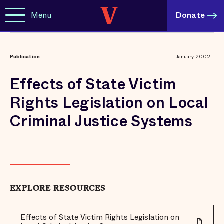
Menu
Donate
Publication
January 2002
Effects of State Victim
Rights Legislation on Local
Criminal Justice Systems
EXPLORE RESOURCES
Effects of State Victim Rights Legislation on