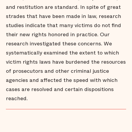
and restitution are standard. In spite of great
strades that have been made in law, research
studies indicate that many victims do not find
their new rights honored in practice. Our
research investigated these concerns. We
systematically examined the extent to which
victim rights laws have burdened the resources
of prosecutors and other criminal justice
agencies and affected the speed with which
cases are resolved and certain dispositions
reached.