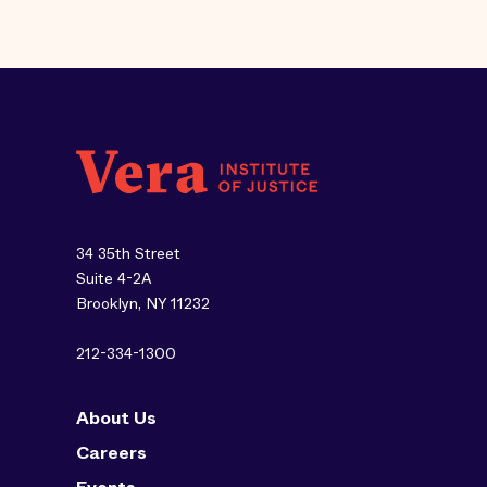
34 35th Street
Suite 4-2A
Brooklyn, NY 11232
212-334-1300
About Us
Careers