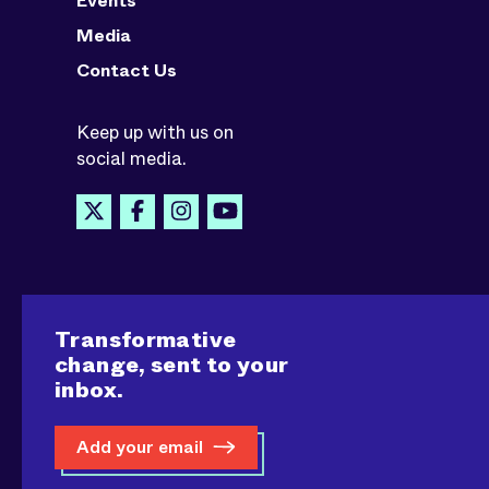
Events
Media
Contact Us
Keep up with us on
social media.
Transformative
change, sent to your
inbox.
Add your email