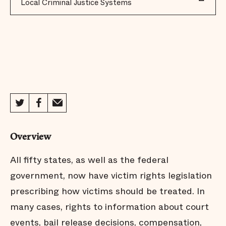
Local Criminal Justice Systems
Overview
All fifty states, as well as the federal
government, now have victim rights legislation
prescribing how victims should be treated. In
many cases, rights to information about court
events, bail release decisions, compensation,