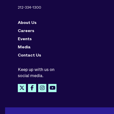
212-334-1300
About Us
Careers
Events
Media
Contact Us
Keep up with us on
social media.