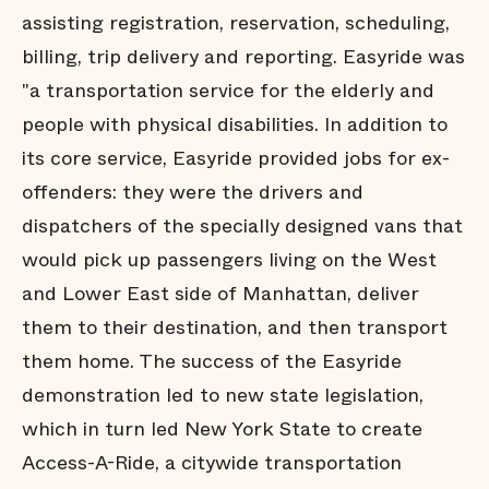
assisting registration, reservation, scheduling,
billing, trip delivery and reporting. Easyride was
"a transportation service for the elderly and
people with physical disabilities. In addition to
its core service, Easyride provided jobs for ex-
offenders: they were the drivers and
dispatchers of the specially designed vans that
would pick up passengers living on the West
and Lower East side of Manhattan, deliver
them to their destination, and then transport
them home. The success of the Easyride
demonstration led to new state legislation,
which in turn led New York State to create
Access-A-Ride, a citywide transportation