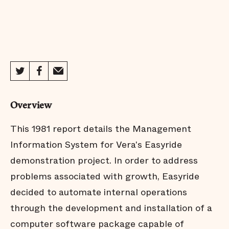
Overview
This 1981 report details the Management
Information System for Vera's Easyride
demonstration project. In order to address
problems associated with growth, Easyride
decided to automate internal operations
through the development and installation of a
computer software package capable of