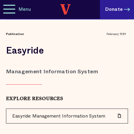
Menu
Donate
Publication
February 1981
Easyride
Management Information System
EXPLORE RESOURCES
Easyride: Management Information System