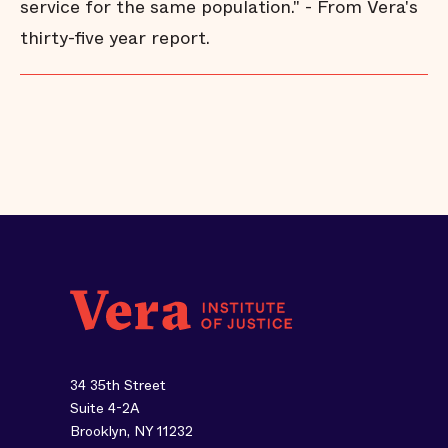
service for the same population." - From Vera's
thirty-five year report.
34 35th Street
Suite 4-2A
Brooklyn, NY 11232