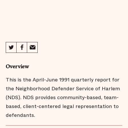
Overview
This is the April-June 1991 quarterly report for
the Neighborhood Defender Service of Harlem
(NDS). NDS provides community-based, team-
based, client-centered legal representation to
defendants.