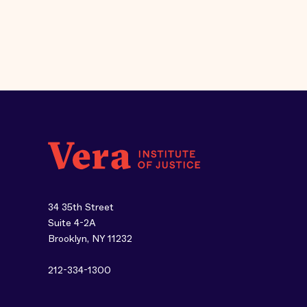
34 35th Street
Suite 4-2A
Brooklyn, NY 11232
212-334-1300