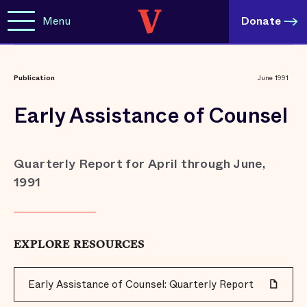
Menu
Donate
Publication
June 1991
Early Assistance of Counsel
Quarterly Report for April through June,
1991
EXPLORE RESOURCES
Early Assistance of Counsel: Quarterly Report