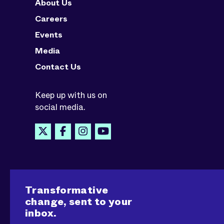
About Us
Careers
Events
Media
Contact Us
Keep up with us on
social media.
Transformative
change, sent to your
inbox.