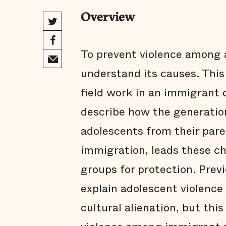
Overview
To prevent violence among
understand its causes. This
field work in an immigrant
describe how the generatio
adolescents from their par
immigration, leads these chi
groups for protection. Previ
explain adolescent violenc
cultural alienation, but th