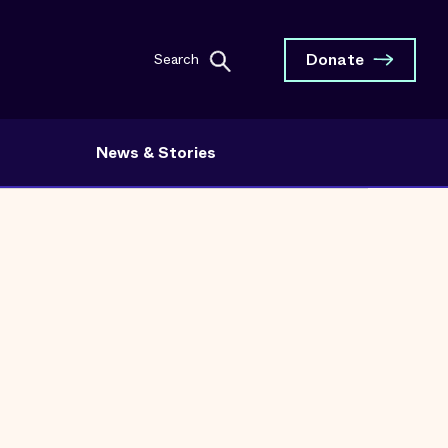
Donate
Search
News & Stories