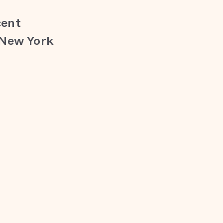
cent
 New York