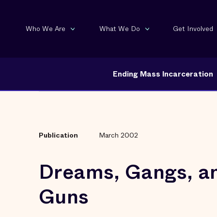
Who We Are
What We Do
Get Involved
Ending Mass Incarceration
Publication
March 2002
Dreams, Gangs, a
Guns