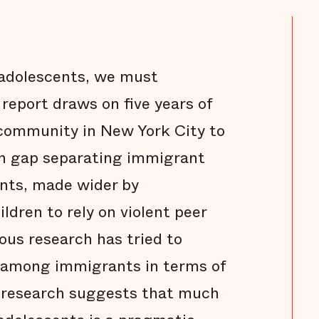
 adolescents, we must
 report draws on five years of
 community in New York City to
n gap separating immigrant
ents, made wider by
ldren to rely on violent peer
ous research has tried to
e among immigrants in terms of
is research suggests that much