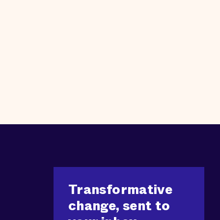
Transformative
change, sent to