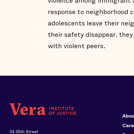
violence among immigrant a
response to neighborhood c
adolescents leave their nei
their safety disappear, they
with violent peers.
Abou
Care
34 35th Street