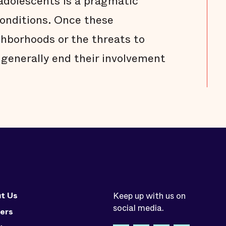
dolescents is a pragmatic
onditions. Once these
ghborhoods or the threats to
 generally end their involvement
t Us
Keep up with us on
social media.
ers