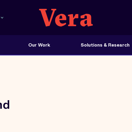
Our Work
Solutions & Research
nd