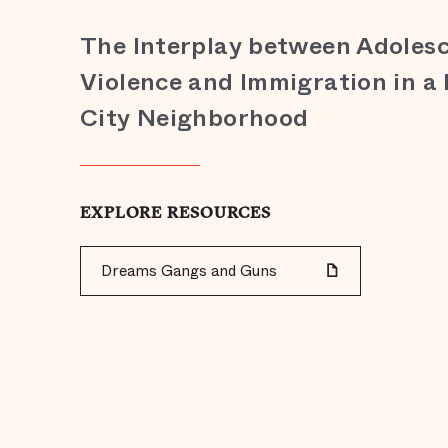
The Interplay between Adoles
Violence and Immigration in a
City Neighborhood
EXPLORE RESOURCES
Dreams Gangs and Guns