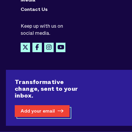
Contact Us
Keep up with us on
social media.
Transformative
change, sent to your
inbox.
Add your email