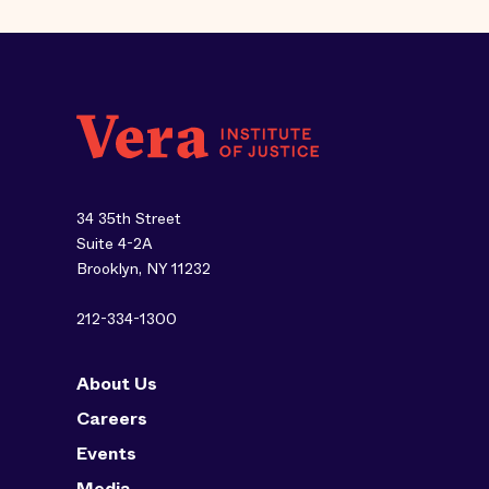
34 35th Street
Suite 4-2A
Brooklyn, NY 11232
212-334-1300
About Us
Careers
Events
Media