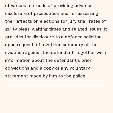
of various methods of providing advance
disclosure of prosecution and for assessing
their affects on elections for jury trial, rates of
guilty pleas, waiting times and related issues. It
provides for disclosure to a defence solicitor,
upon request, of a written summary of the
evidence against the defendant, together with
information about the defendant's prior
convictions and a copy of any voluntary
statement made by him to the police.