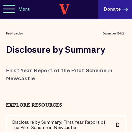
Menu
Donate
Publication
December 1982
Disclosure by Summary
First Year Report of the Pilot Scheme in
Newcastle
EXPLORE RESOURCES
Disclosure by Summary: First Year Report of
the Pilot Scheme in Newcastle