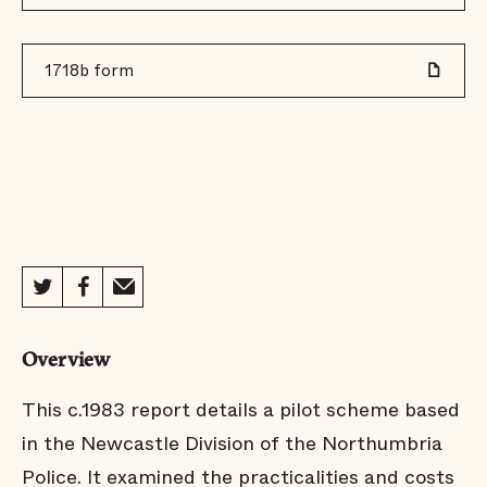
1718b form
Overview
This c.1983 report details a pilot scheme based
in the Newcastle Division of the Northumbria
Police. It examined the practicalities and costs