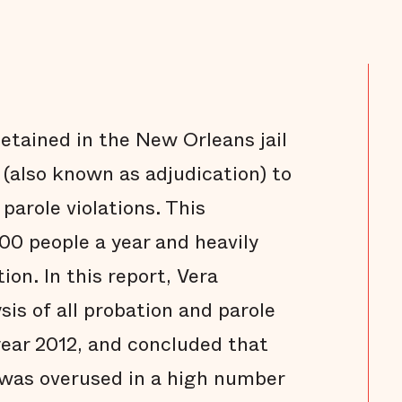
detained in the New Orleans jail
 (also known as adjudication) to
 parole violations. This
00 people a year and heavily
tion. In this report, Vera
is of all probation and parole
 year 2012, and concluded that
 was overused in a high number