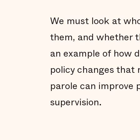
We must look at who 
them, and whether th
an example of how d
policy changes that 
parole can improve p
supervision.