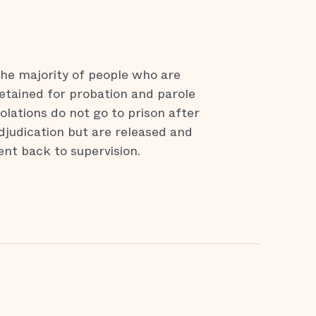
he majority of people who are
etained for probation and parole
iolations do not go to prison after
djudication but are released and
ent back to supervision.