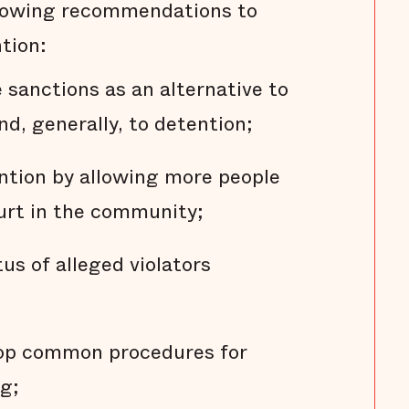
llowing recommendations to
tion:
sanctions as an alternative to
nd, generally, to detention;
ention by allowing more people
ourt in the community;
us of alleged violators
lop common procedures for
g;