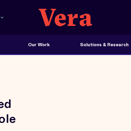
Our Work
Solutions & Research
ed
ole