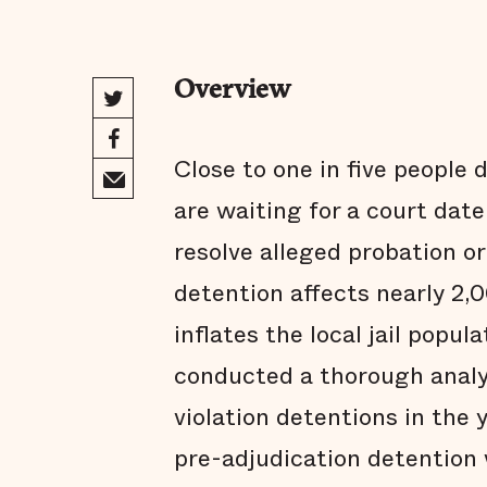
Overview
Close to one in five people 
are waiting for a court date
resolve alleged probation or
detention affects nearly 2,0
inflates the local jail popula
conducted a thorough analys
violation detentions in the
pre-adjudication detention