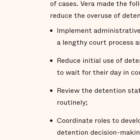
of cases. Vera made the fo
reduce the overuse of deten
Implement administrative 
a lengthy court process a
Reduce initial use of det
to wait for their day in c
Review the detention stat
routinely;
Coordinate roles to deve
detention decision-makin