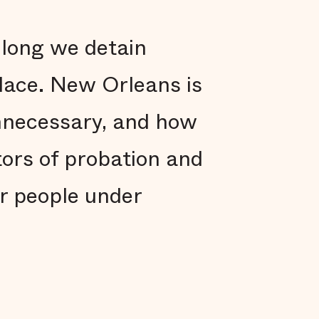
 long we detain
place. New Orleans is
nnecessary, and how
tors of probation and
r people under