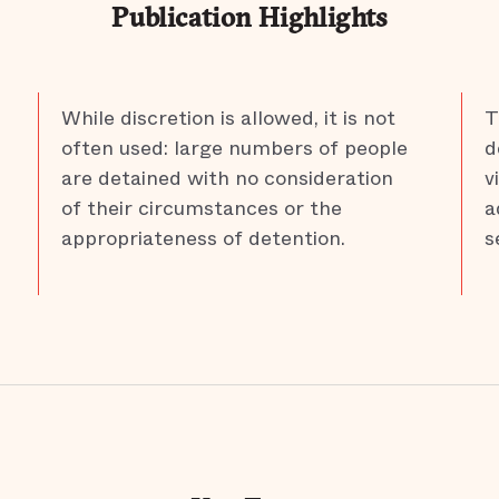
Publication Highlights
While discretion is allowed, it is not
T
often used: large numbers of people
d
are detained with no consideration
v
of their circumstances or the
a
appropriateness of detention.
s