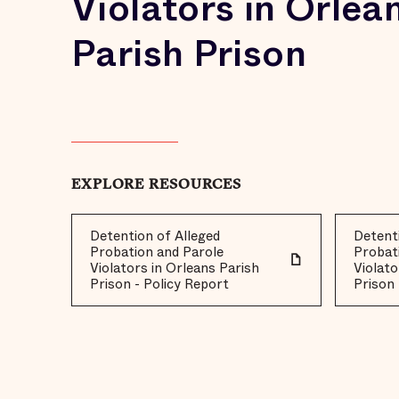
Violators in Orlea
Parish Prison
EXPLORE RESOURCES
Detention of Alleged
Detenti
Probation and Parole
Probat
Violators in Orleans Parish
Violato
Prison - Policy Report
Prison 