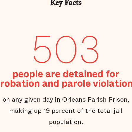
Key Facts
503
people are detained for
robation and parole violatio
on any given day in Orleans Parish Prison,
making up 19 percent of the total jail
population.