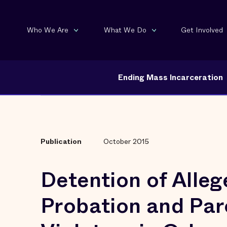
Who We Are
What We Do
Get Involved
Ending Mass Incarceration
Publication
October 2015
Detention of Alleg
Probation and Par