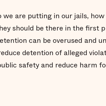
we are putting in our jails, how
ey should be there in the first 
etention can be overused and u
reduce detention of alleged viola
ublic safety and reduce harm fo