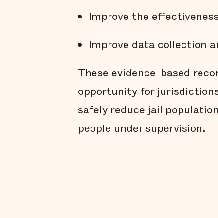
Improve the effectivenes
Improve data collection a
These evidence-based reco
opportunity for jurisdiction
safely reduce jail populatio
people under supervision.