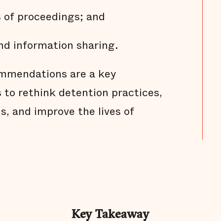
s of proceedings; and
nd information sharing.
mmendations are a key
s to rethink detention practices,
ns, and improve the lives of
Key Takeaway