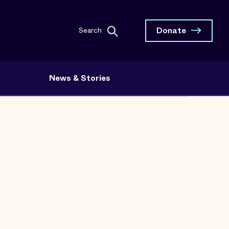
Donate
Search
News & Stories