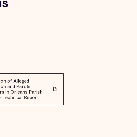
ns
on of Alleged
ion and Parole
rs in Orleans Parish
- Technical Report