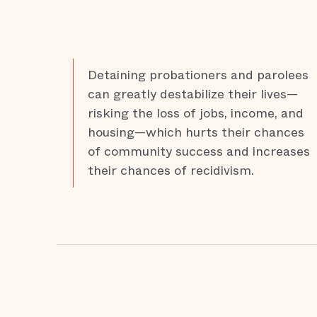
Detaining probationers and parolees
can greatly destabilize their lives—
risking the loss of jobs, income, and
housing—which hurts their chances
of community success and increases
their chances of recidivism.