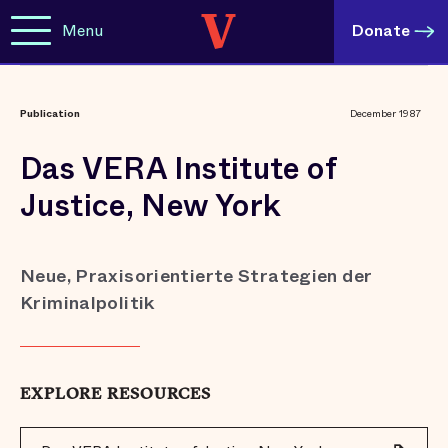
Menu
Donate
Publication
December 1987
Das VERA Institute of
Justice, New York
Neue, Praxisorientierte Strategien der
Kriminalpolitik
EXPLORE RESOURCES