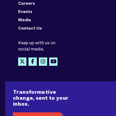
Careers
Events
Media
Contact Us
Keep up with us on
social media.
Transformative
change, sent to your
inbox.