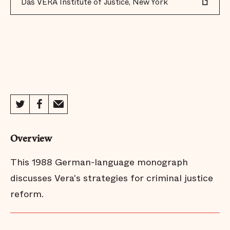
Das VERA Institute of Justice, New York
Overview
This 1988 German-language monograph
discusses Vera's strategies for criminal justice
reform.