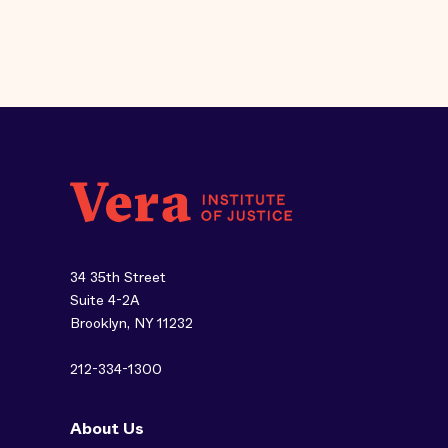
34 35th Street
Suite 4-2A
Brooklyn, NY 11232
212-334-1300
About Us